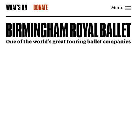
Menu
WHAT'S ON
DONATE