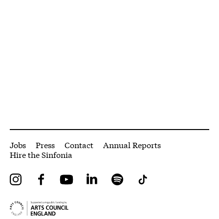
More Site Pages
Jobs
Press
Contact
Annual Reports
Hire the Sinfonia
Instagram
Facebook
YouTube
LinkedIn
Spotify
Tiktok