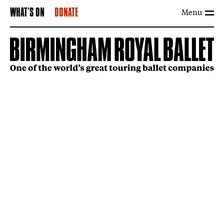
Menu
WHAT'S ON
DONATE