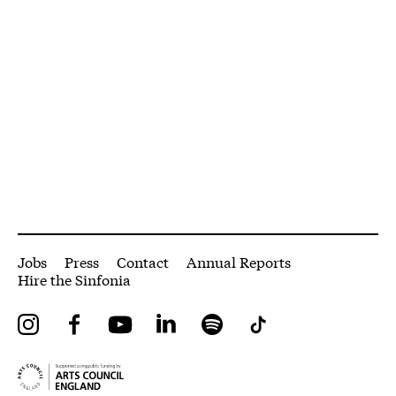
More Site Pages
Jobs
Press
Contact
Annual Reports
Hire the Sinfonia
Instagram
Facebook
YouTube
LinkedIn
Spotify
Tiktok