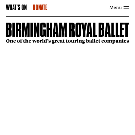
Menu
WHAT'S ON
DONATE