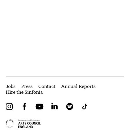
More Site Pages
Jobs
Press
Contact
Annual Reports
Hire the Sinfonia
Instagram
Facebook
YouTube
LinkedIn
Spotify
Tiktok