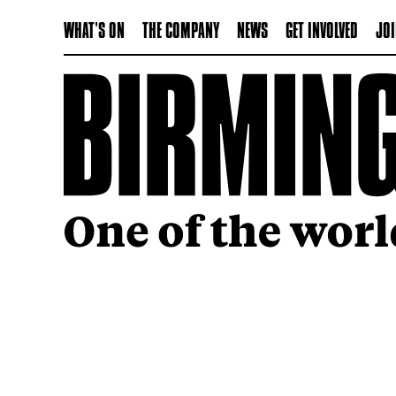
WHAT'S ON
THE COMPANY
NEWS
GET INVOLVED
JOI