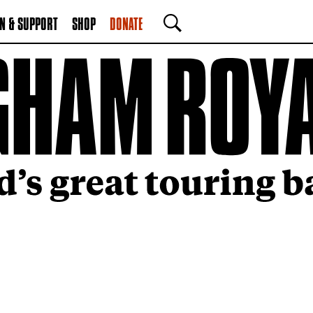
N & SUPPORT
SHOP
DONATE
SEARCH