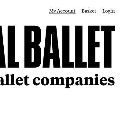
My Account
Basket
Login