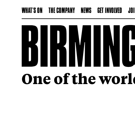
WHAT'S ON
THE COMPANY
NEWS
GET INVOLVED
JOI