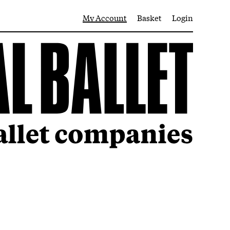
My Account
Basket
Login