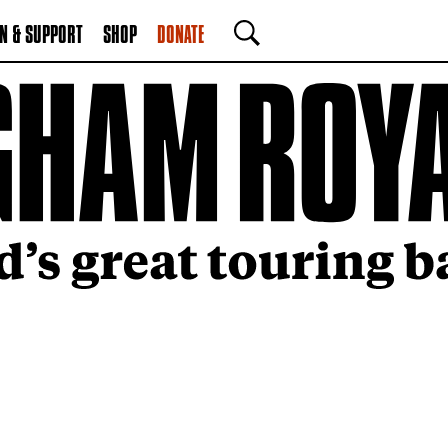
N & SUPPORT
SHOP
DONATE
SEARCH