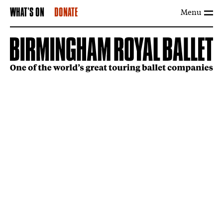
Menu
WHAT'S ON
DONATE