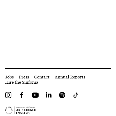
More Site Pages
Jobs
Press
Contact
Annual Reports
Hire the Sinfonia
Instagram
Facebook
YouTube
LinkedIn
Spotify
Tiktok