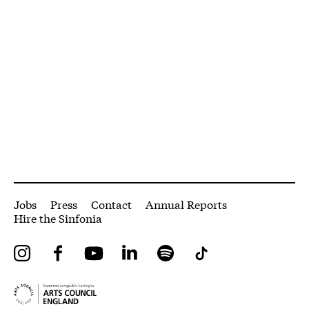
More Site Pages
Jobs
Press
Contact
Annual Reports
Hire the Sinfonia
Instagram
Facebook
YouTube
LinkedIn
Spotify
Tiktok