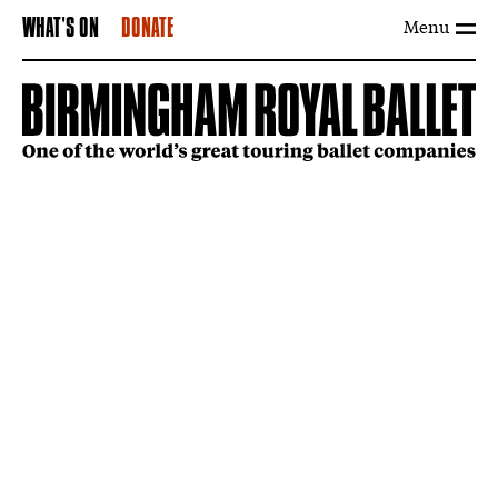
Menu
WHAT'S ON
DONATE