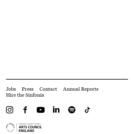
More Site Pages
Jobs
Press
Contact
Annual Reports
Hire the Sinfonia
Instagram
Facebook
YouTube
LinkedIn
Spotify
Tiktok