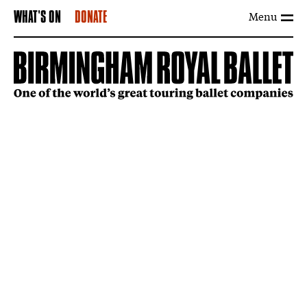
Menu
WHAT'S ON
DONATE