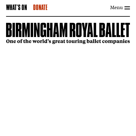
Menu
WHAT'S ON
DONATE