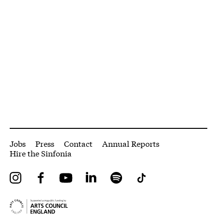
More Site Pages
Jobs
Press
Contact
Annual Reports
Hire the Sinfonia
Instagram
Facebook
YouTube
LinkedIn
Spotify
Tiktok