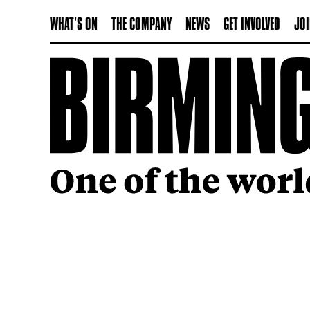
WHAT'S ON
THE COMPANY
NEWS
GET INVOLVED
JOI