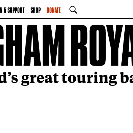
N & SUPPORT
SHOP
DONATE
SEARCH