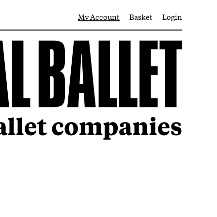
My Account
Basket
Login