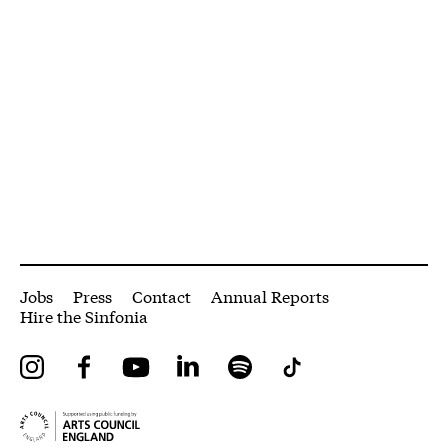
More Site Pages
Jobs
Press
Contact
Annual Reports
Hire the Sinfonia
Instagram
Facebook
YouTube
LinkedIn
Spotify
Tiktok