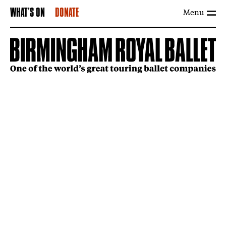
Menu
WHAT'S ON
DONATE