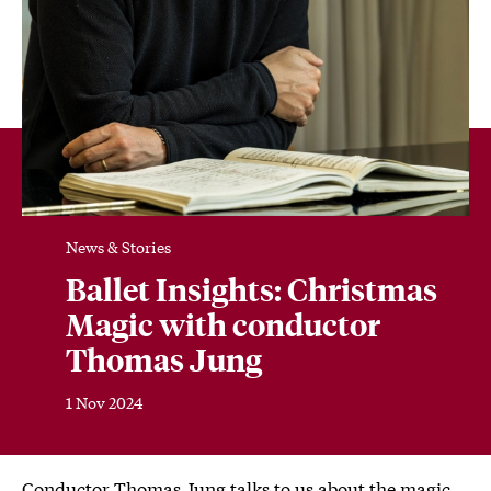
News & Stories
Ballet Insights: Christmas
Magic with conductor
Thomas Jung
1 Nov 2024
Conductor Thomas Jung talks to us about the magic