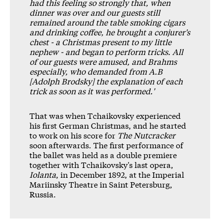
had this feeling so strongly that, when
dinner was over and our guests still
remained around the table smoking cigars
and drinking coffee, he brought a conjurer's
chest - a Christmas present to my little
nephew - and began to perform tricks. All
of our guests were amused, and Brahms
especially, who demanded from A.B
[Adolph Brodsky] the explanation of each
trick as soon as it was performed.'
That was when Tchaikovsky experienced
his first German Christmas, and he started
to work on his score for
The Nutcracker
soon afterwards. The first performance of
the ballet was held as a double premiere
together with Tchaikovsky's last opera,
Iolanta
, in December 1892, at the Imperial
Mariinsky Theatre in Saint Petersburg,
Russia.