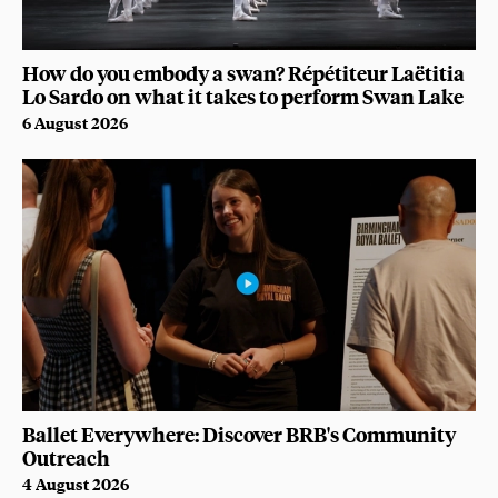
How do you embody a swan? Répétiteur Laëtitia
Lo Sardo on what it takes to perform Swan Lake
6 August 2026
Ballet Everywhere: Discover BRB's Community
Outreach
4 August 2026