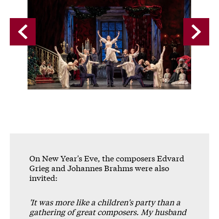
A gallery carousel of 9 items
Back
Forwa
On New Year's Eve, the composers Edvard
Grieg and Johannes Brahms were also
invited:
'It was more like a children's party than a
gathering of great composers. My husband