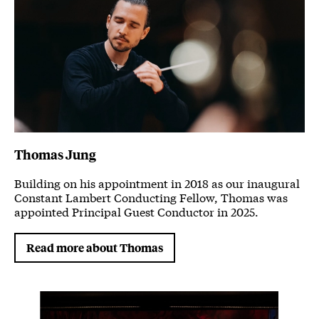
Thomas Jung
Building on his appointment in 2018 as our inaugural
Constant Lambert Conducting Fellow, Thomas was
appointed Principal Guest Conductor in 2025.
Read more about Thomas
Image gallery
A gallery slider