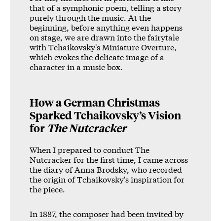
that of a symphonic poem, telling a story
purely through the music. At the
beginning, before anything even happens
on stage, we are drawn into the fairytale
with Tchaikovsky's Miniature Overture,
which evokes the delicate image of a
character in a music box.
How a German Christmas
Sparked Tchaikovsky’s Vision
for
The Nutcracker
When I prepared to conduct The
Nutcracker for the first time, I came across
the diary of Anna Brodsky, who recorded
the origin of Tchaikovsky's inspiration for
the piece.
In 1887, the composer had been invited by