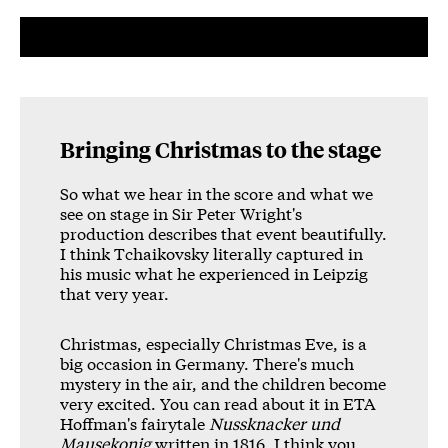
Bringing Christmas to the stage
So what we hear in the score and what we
see on stage in Sir Peter Wright's
production describes that event beautifully.
I think Tchaikovsky literally captured in
his music what he experienced in Leipzig
that very year.
Christmas, especially Christmas Eve, is a
big occasion in Germany. There's much
mystery in the air, and the children become
very excited. You can read about it in ETA
Hoffman's fairytale
Nussknacker und
Mausekonig
written in 1816. I think you