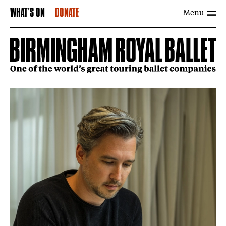
Menu
WHAT'S ON
DONATE