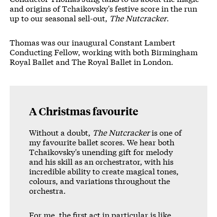
News Story
and origins of Tchaikovsky's festive score in the run
up to our seasonal sell-out,
The Nutcracker
.
Thomas was our inaugural Constant Lambert
Conducting Fellow, working with both Birmingham
Royal Ballet and The Royal Ballet in London.
A Christmas favourite
Without a doubt,
The Nutcracker
is one of
my favourite ballet scores. We hear both
Tchaikovsky's unending gift for melody
and his skill as an orchestrator, with his
incredible ability to create magical tones,
colours, and variations throughout the
orchestra.
For me, the first act in particular is like