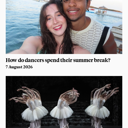
How do dancers spend their summer break?
7 August 2026