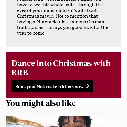
have to see this whole ballet through the
eyes of your inner child - it's all about
Christmas magic. Not to mention that
having a Nutcracker is a famous German
tradition, as it brings you good luck for the
year to come.
Dance into Christmas with
BRB
Book your Nutcracker tickets now
You might also like