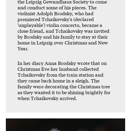
the Leipzig Gewandhaus Society to come
and conduct some of his pieces. The
violinist Adolph Brodsky, who had
premiered Tchaikovsky's (declared
'unplayable') violin concerto, became a
close friend, and Tchaikovsky was invited
by Brodsky and his family to stay at their
home in Leipzig over Christmas and New
Year.
In her diary Anna Brodsky wrote that on
Christmas Eve her husband collected
Tchaikovsky from the train station and
they came back home in a sleigh. The
family were decorating the Christmas tree
as they wanted it to be shining brightly for
when Tchaikovsky arrived.