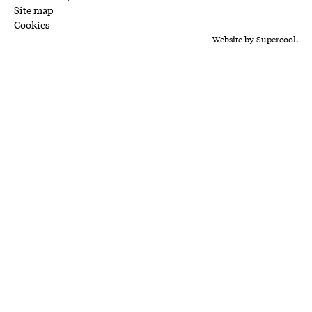
Site map
Cookies
Website by
Supercool.