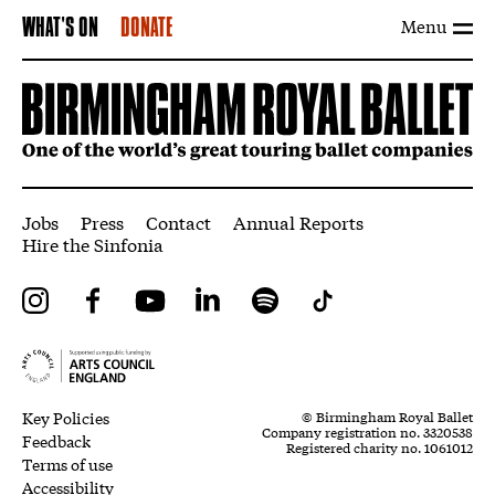
Menu
WHAT'S ON
DONATE
More Site Pages
Jobs
Press
Contact
Annual Reports
Hire the Sinfonia
Instagram
Facebook
YouTube
LinkedIn
Spotify
Tiktok
Legal Pages
Small Print
Key Policies
© Birmingham Royal Ballet
Company registration no. 3320538
Feedback
Registered charity no. 1061012
Terms of use
Accessibility