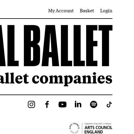
My Account
Basket
Login
Instagram
Facebook
YouTube
LinkedIn
Spotify
Tiktok