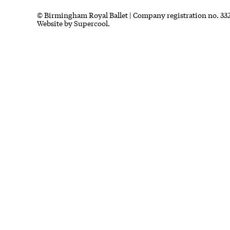
Small Print
© Birmingham Royal Ballet | Company registration no. 332
Website by
Supercool.