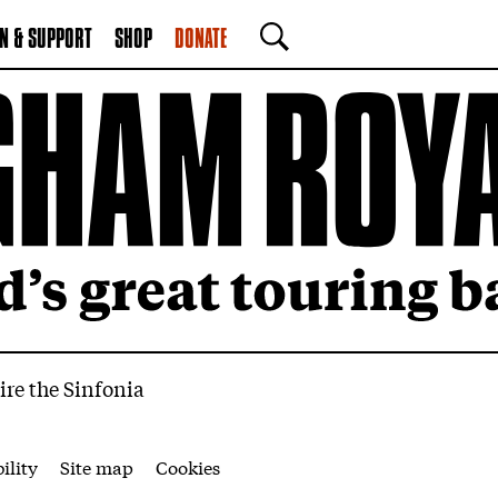
N & SUPPORT
SHOP
DONATE
SEARCH
ire the Sinfonia
ility
Site map
Cookies