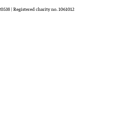
0538 | Registered charity no. 1061012