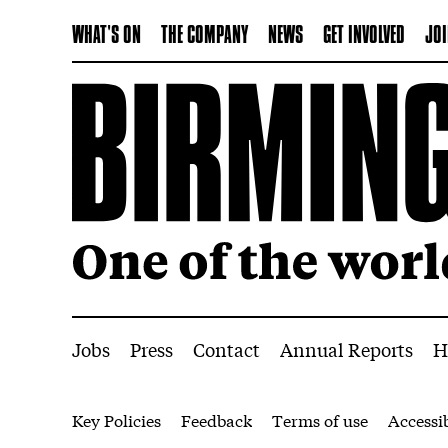
WHAT'S ON
THE COMPANY
NEWS
GET INVOLVED
JOI
More Site Pages
Jobs
Press
Contact
Annual Reports
H
Legal Pages
Key Policies
Feedback
Terms of use
Accessib