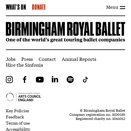
Menu
WHAT'S ON
DONATE
More Site Pages
Jobs
Press
Contact
Annual Reports
Hire the Sinfonia
Instagram
Facebook
YouTube
LinkedIn
Spotify
Tiktok
Legal Pages
Small Print
Key Policies
© Birmingham Royal Ballet
Company registration no. 3320538
Feedback
Registered charity no. 1061012
Terms of use
Accessibility