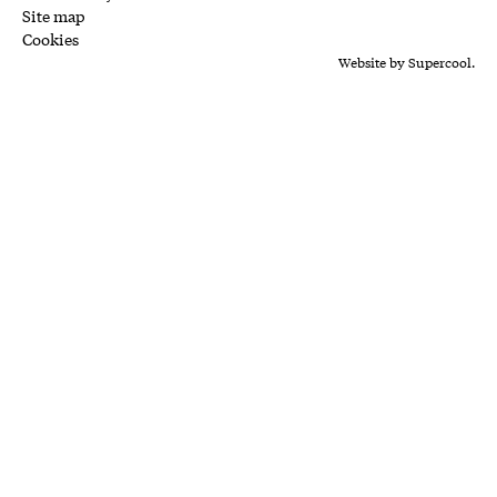
Site map
Cookies
Website by
Supercool.