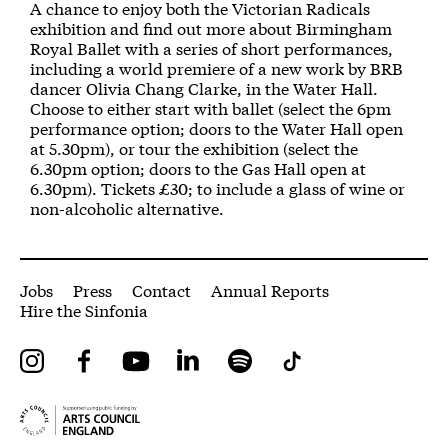
About A Night at the Museum
A chance to enjoy both the Victorian Radicals
exhibition and find out more about Birmingham
Royal Ballet with a series of short performances,
including a world premiere of a new work by BRB
dancer Olivia Chang Clarke, in the Water Hall.
Choose to either start with ballet (select the 6pm
performance option; doors to the Water Hall open
at 5.30pm), or tour the exhibition (select the
6.30pm option; doors to the Gas Hall open at
6.30pm). Tickets £30; to include a glass of wine or
non-alcoholic alternative.
More Site Pages
Jobs
Press
Contact
Annual Reports
Hire the Sinfonia
Instagram
Facebook
YouTube
LinkedIn
Spotify
Tiktok