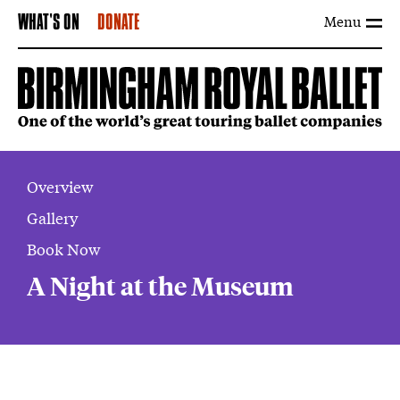
Menu
WHAT'S ON
DONATE
Overview
Gallery
Book Now
A Night at the Museum