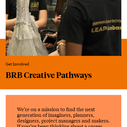
Get Involved
BRB Creative Pathways
BRB Creative Pathways
We’re on a mission to find the next
generation of imaginers, planners,
designers, project managers and makers.
If you’ve been thinking about a career