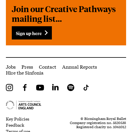
Join our Creative Pathways
mailing list...
Sign up here
More Site Pages
Jobs
Press
Contact
Annual Reports
Hire the Sinfonia
Instagram
Facebook
YouTube
LinkedIn
Spotify
Tiktok
Legal Pages
Small Print
Key Policies
© Birmingham Royal Ballet
Company registration no. 3320538
Feedback
Registered charity no. 1061012
Terms of use