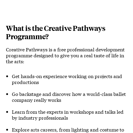
What is the Creative Pathways
Programme?
Creative Pathways is a free professional development
programme designed to give you a real taste of life in
the arts:
Get hands-on experience working on projects and
productions
Go backstage and discover how a world-class ballet
company really works
Learn from the experts in workshops and talks led
by industry professionals
Explore arts careers, from lighting and costume to