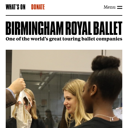
Menu
WHAT'S ON
DONATE