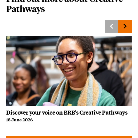
Pathways
Discover your voice on BRB's Creative Pathways
Be
18 June 2026
21