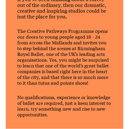
out of the ordinary, then our dramatic,
creative and inspiring studios could be
just the place for you.
The Creative Pathways Programme opens
our doors to young people aged 18 - 24
from across the Midlands and invites you
to step behind the scenes at Birmingham
Royal Ballet, one of the UK’s leading arts
organisations.
Yes, you might be surprised
to learn that one of the world’s great ballet
companies is based right here in the heart
of the city, and that there is so much more
to it than tutus and pointe shoes!
No qualifications, experience or knowledge
of ballet are required, just a keen interest to
learn, try something new and rise to new
opportunities.