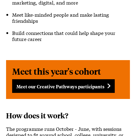
marketing, digital, and more
Meet like-minded people and make lasting
friendships
Build connections that could help shape your
future career
Meet this year's cohort
Meet our Creative Pathways participants
How does it work?
The programme runs October - June, with sessions
designed to fit around school, college, university, or