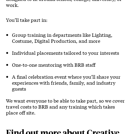
work.
You’ll take part in:
Group training in departments like Lighting,
Costume, Digital Production, and more
Individual placements tailored to your interests
One-to-one mentoring with BRB staff
A final celebration event where you’ll share your
experiences with friends, family, and industry
guests
We want everyone to be able to take part, so we cover
travel costs to BRB and any training which takes
place off site.
Find out more about Creative