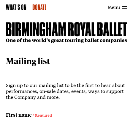
Menu
WHAT'S ON
DONATE
Mailing list
Mailing List Form
Sign up to our mailing list to be the first to hear about
performances, on-sale dates, events, ways to support
the Company and more.
Your details
First name
* Required