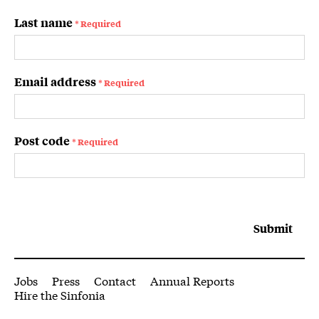
Last name
* Required
Email address
* Required
Post code
* Required
Submit
More Site Pages
Jobs
Press
Contact
Annual Reports
Hire the Sinfonia