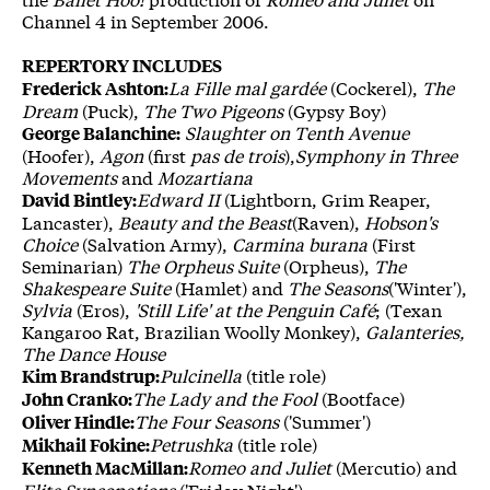
Channel 4 in September 2006.
REPERTORY INCLUDES
La Fille mal gardée
(Cockerel),
The
Frederick Ashton:
Dream
(Puck),
The Two Pigeons
(Gypsy Boy)
Slaughter on Tenth Avenue
George Balanchine:
(Hoofer),
Agon
(first
pas de trois
),
Symphony in Three
Movements
and
Mozartiana
Edward II
(Lightborn, Grim Reaper,
David Bintley:
Lancaster),
Beauty and the Beast
(Raven),
Hobson's
Choice
(Salvation Army),
Carmina burana
(First
Seminarian)
The Orpheus Suite
(Orpheus),
The
Shakespeare Suite
(Hamlet) and
The Seasons
('Winter'),
Sylvia
(Eros),
'Still Life' at the Penguin Café
; (Texan
Kangaroo Rat, Brazilian Woolly Monkey),
Galanteries,
The Dance House
Pulcinella
(title role)
Kim Brandstrup:
The Lady and the Fool
(Bootface)
John Cranko:
The Four Seasons
('Summer')
Oliver Hindle:
Petrushka
(title role)
Mikhail Fokine:
Romeo and Juliet
(Mercutio) and
Kenneth MacMillan:
Elite Syncopations
('Friday Night')