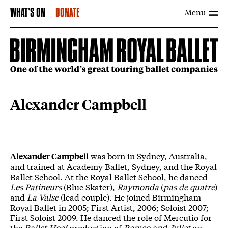
Menu
WHAT'S ON
DONATE
Alexander Campbell
was born in Sydney, Australia,
Alexander Campbell
and trained at Academy Ballet, Sydney, and the Royal
Ballet School. At the Royal Ballet School, he danced
Les Patineurs
(Blue Skater),
Raymonda
(
pas de quatre
)
and
La Valse
(lead couple). He joined Birmingham
Royal Ballet in 2005; First Artist, 2006; Soloist 2007;
First Soloist 2009. He danced the role of Mercutio for
the
Ballet Hoo!
production of
Romeo and Juliet
on