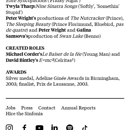
Nine Sinatra Songs
('Softly', 'Somethin'
Twyla Tharp:
Stupid')
productions of
The Nutcracker
(Prince),
Peter Wright's
The Sleeping Beauty
(Prince Florimund, Bluebird,
pas
de quatre
) and
and
Peter Wright
Galina
production of
Swan Lake
(Benno)
Samsova's
CREATED ROLES
Le Baiser de la fée
(Young Man) and
Michael Corder's
E=mc²
(Celritas²)
David Bintley's
AWARDS
Silver medal, Adeline Ginée Awards in Birmingham,
2003; finalist, Prix de Lausanne, 2003.
More Site Pages
Jobs
Press
Contact
Annual Reports
Hire the Sinfonia
Instagram
Facebook
YouTube
LinkedIn
Spotify
Tiktok