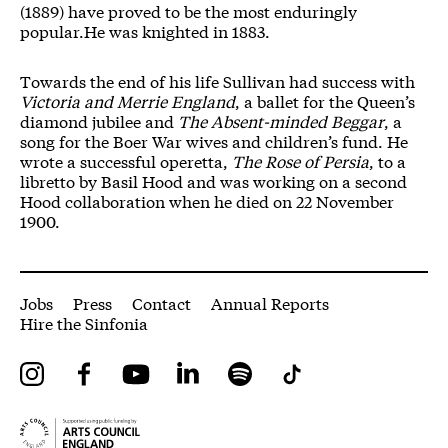
(1889) have proved to be the most enduringly
popular.
He was knighted in 1883.
Towards the end of his life Sullivan had success with
Victoria and Merrie England
, a ballet for the Queen’s
diamond jubilee and
The Absent-minded Beggar
, a
song for the Boer War wives and children’s fund. He
wrote a successful operetta,
The Rose of Persia
, to a
libretto by Basil Hood and was working on a second
Hood collaboration when he died on 22 November
1900.
More Site Pages
Jobs
Press
Contact
Annual Reports
Hire the Sinfonia
Instagram
Facebook
YouTube
LinkedIn
Spotify
Tiktok