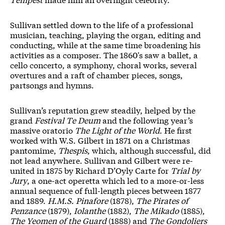
Sullivan settled down to the life of a professional
musician, teaching, playing the organ, editing and
conducting, while at the same time broadening his
activities as a composer.
The 1860's saw a ballet, a
cello concerto, a symphony, choral works, several
overtures and a raft of chamber pieces, songs,
partsongs and hymns.
Sullivan’s reputation grew steadily, helped by the
grand
Festival Te Deum
and the following year’s
massive oratorio
The Light of the World
. He first
worked with W.S. Gilbert in 1871 on a Christmas
pantomime,
Thespis
, which, although successful, did
not lead anywhere. Sullivan and Gilbert were re-
united in 1875 by Richard D’Oyly Carte for
Trial by
Jury
, a one-act operetta which led to a more-or-less
annual sequence of full-length pieces between 1877
and 1889.
H.M.S. Pinafore
(1878),
The Pirates of
Penzance
(1879),
Iolanthe
(1882),
The Mikado
(1885),
The Yeomen of the Guard
(1888) and
The Gondoliers