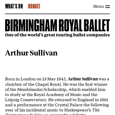
Menu
WHAT'S ON
DONATE
Arthur Sullivan
Born in London on 13 May 1842,
was a
Arthur Sullivan
choirboy of the Chapel Royal. He was the first winner
of the Mendelssohn Scholarship, which enabled him
to study at the Royal Academy of Music and the
Leipzig Conservatory. He returned to England in 1861
and a performance at the Crystal Palace the following
year of his incidental music to Shakespeare’s
The
Tempest
made him an overnight celebrity.