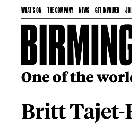
WHAT'S ON
THE COMPANY
NEWS
GET INVOLVED
JOI
Britt Tajet-