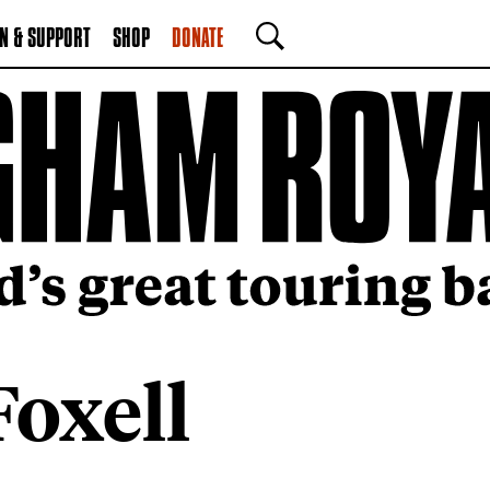
N & SUPPORT
SHOP
DONATE
SEARCH
Foxell