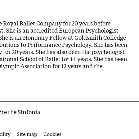
he Royal Ballet Company for 20 years before
t. She is an accredited European Psychologist
She is an Honorary Fellow at Goldsmith Colledge
ributions to Performance Psychology. She has been
 for 20 years. She has also been the psychologist
ational School of Ballet for 14 years. She has been
Olympic Association for 12 years and the
ire the Sinfonia
ility
Site map
Cookies