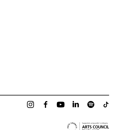
Instagram
Facebook
YouTube
LinkedIn
Spotify
Tiktok