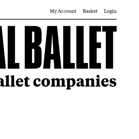
My Account
Basket
Login