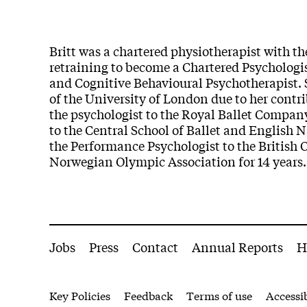
Britt was a chartered physiotherapist with t
retraining to become a Chartered Psychologis
and Cognitive Behavioural Psychotherapist. 
of the University of London due to her cont
the psychologist to the Royal Ballet Company
to the Central School of Ballet and English N
the Performance Psychologist to the British 
Norwegian Olympic Association for 14 years.
More Site Pages
Jobs
Press
Contact
Annual Reports
H
Legal Pages
Key Policies
Feedback
Terms of use
Accessib