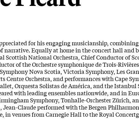
preciated for his engaging musicianship, combining 
f narrative. Equally at home in the concert hall and b
al Scottish National Orchestra, Chief Conductor of Sc
nductor of the Orchestre symphonique de Trois-Rivière
et, Symphony Nova Scotia, Victoria Symphony, Les Gra
rts Centre Orchestra, and performances with Cape S
let, Orquesta Solistas de América, and the Istanbul 
ared with leading ensembles nationwide, and in Eur
 Birmingham Symphony, Tonhalle-Orchester Zürich, a
t, Jean-Claude performed with the Bergen Philharmon
e, in venues from Carnegie Hall to the Royal Concer