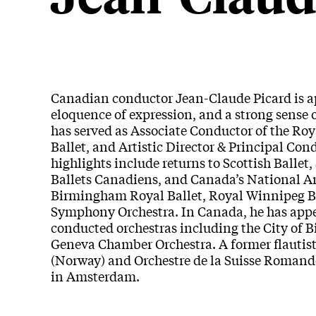
Canadian conductor Jean-Claude Picard is ap
eloquence of expression, and a strong sense o
has served as Associate Conductor of the Roy
Ballet, and Artistic Director & Principal Co
highlights include returns to Scottish Ball
Ballets Canadiens, and Canada’s National A
Birmingham Royal Ballet, Royal Winnipeg Bal
Symphony Orchestra. In Canada, he has appe
conducted orchestras including the City of
Geneva Chamber Orchestra. A former flautis
(Norway) and Orchestre de la Suisse Romand
in Amsterdam.