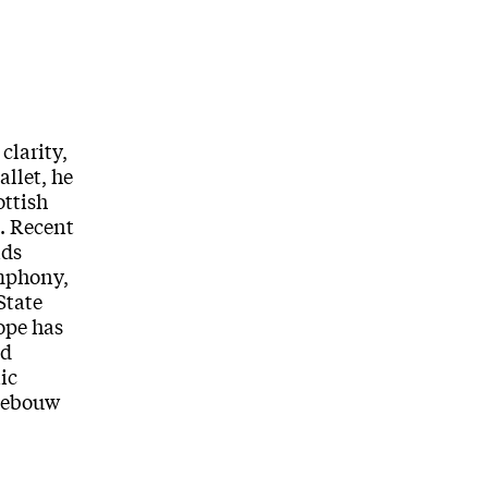
clarity,
allet, he
ottish
s. Recent
nds
ymphony,
State
ope has
nd
ic
tgebouw