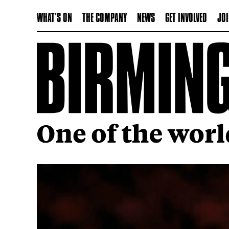
WHAT'S ON
THE COMPANY
NEWS
GET INVOLVED
JOI