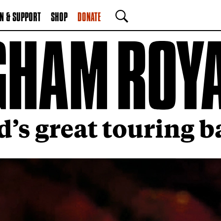
N & SUPPORT
SHOP
DONATE
SEARCH