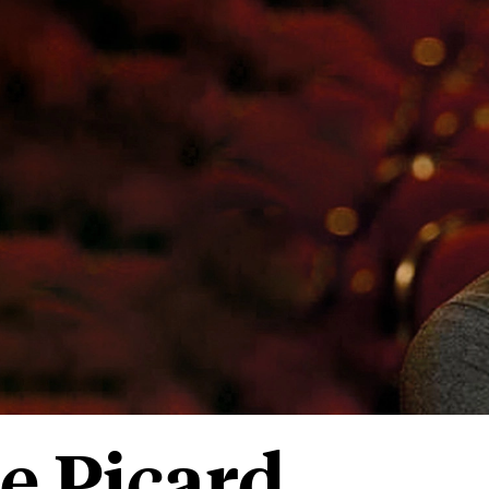
e Picard