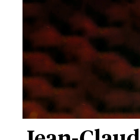
Jean-Claud