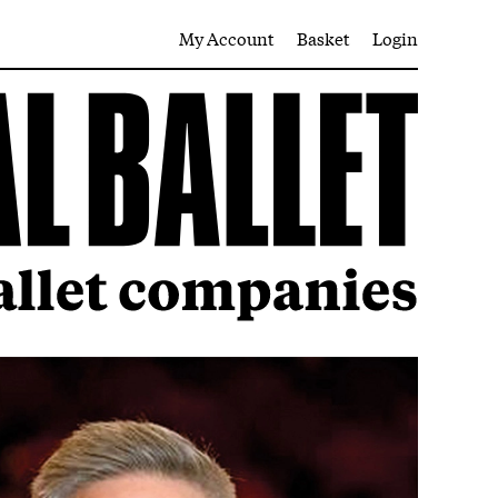
My Account
Basket
Login