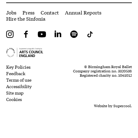
More Site Pages
Jobs
Press
Contact
Annual Reports
Hire the Sinfonia
Instagram
Facebook
YouTube
LinkedIn
Spotify
Tiktok
Legal Pages
Small Print
Key Policies
© Birmingham Royal Ballet
Company registration no. 3320538
Feedback
Registered charity no. 1061012
Terms of use
Accessibility
Site map
Cookies
Website by
Supercool.