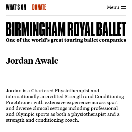
Menu
WHAT'S ON
DONATE
Jordan Awale
Jordan is a Chartered Physiotherapist and
internationally accredited Strength and Conditioning
Practitioner with extensive experience across sport
and diverse clinical settings including professional
and Olympic sports as both a physiotherapist and a
strength and conditioning coach.