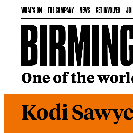
WHAT'S ON
THE COMPANY
NEWS
GET INVOLVED
JOI
Kodi Sawye