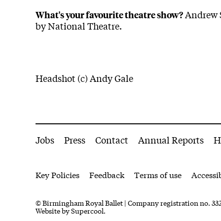
Andrew S
What's your favourite theatre show?
by National Theatre.
Headshot (c) Andy Gale
More Site Pages
Jobs
Press
Contact
Annual Reports
H
Legal Pages
Key Policies
Feedback
Terms of use
Accessib
Small Print
© Birmingham Royal Ballet | Company registration no. 332
Website by
Supercool.