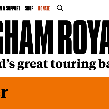
N & SUPPORT
SHOP
DONATE
SEARCH
r