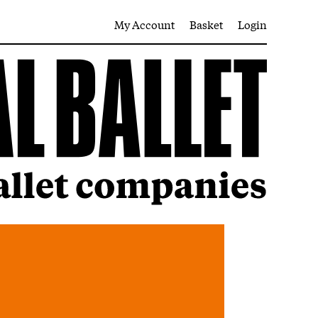
My Account
Basket
Login