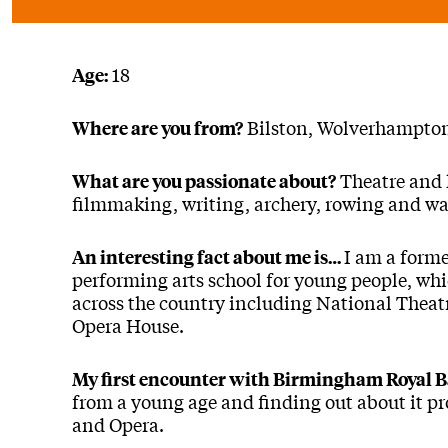
18
Age:
Bilston, Wolverhampto
Where are you from?
Theatre and l
What are you passionate about?
filmmaking, writing, archery, rowing and wa
I am a forme
An interesting fact about me is…
performing arts school for young people, wh
across the country including National Theat
Opera House.
My first encounter with Birmingham Royal B
from a young age and finding out about it p
and Opera.