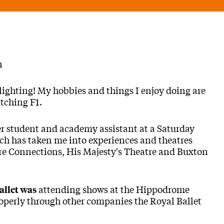
n
ighting! My hobbies and things I enjoy doing are
tching F1.
r student and academy assistant at a Saturday
ich has taken me into experiences and theatres
re Connections, His Majesty's Theatre and Buxton
attending shows at the Hippodrome
allet was
roperly through other companies the Royal Ballet