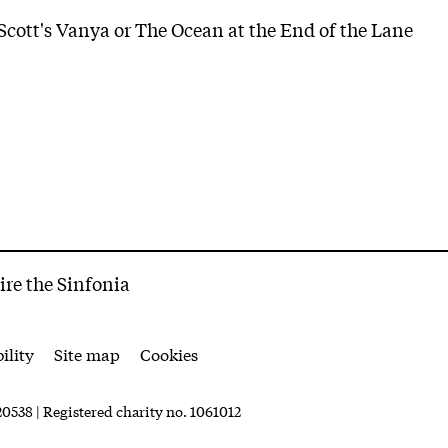
cott's Vanya or The Ocean at the End of the Lane
ire the Sinfonia
ility
Site map
Cookies
0538 | Registered charity no. 1061012