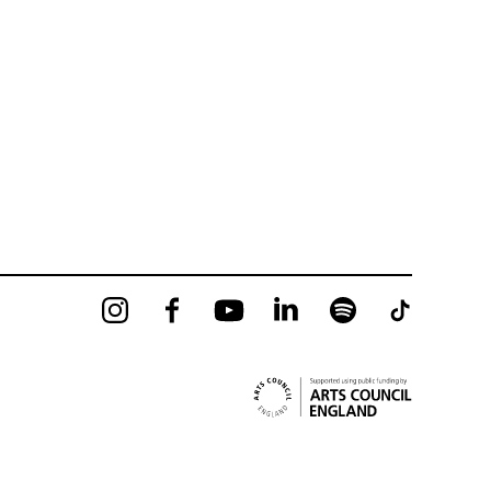
Instagram
Facebook
YouTube
LinkedIn
Spotify
Tiktok