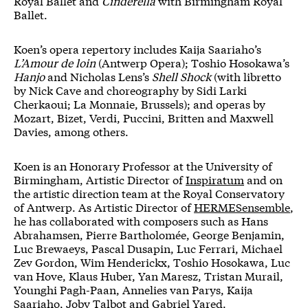
Royal Ballet and
Cinderella
with Birmingham Royal
Ballet.
Koen’s opera repertory includes Kaija Saariaho’s
L’Amour de loin
(Antwerp Opera); Toshio Hosokawa’s
Hanjo
and Nicholas Lens’s
Shell Shock
(with libretto
by Nick Cave and choreography by Sidi Larki
Cherkaoui; La Monnaie, Brussels); and operas by
Mozart, Bizet, Verdi, Puccini, Britten and Maxwell
Davies, among others.
Koen is an Honorary Professor at the University of
Birmingham, Artistic Director of
Inspiratum
and on
the artistic direction team at the Royal Conservatory
of Antwerp. As Artistic Director of
HERMESensemble
,
he has collaborated with composers such as Hans
Abrahamsen, Pierre Bartholomée, George Benjamin,
Luc Brewaeys, Pascal Dusapin, Luc Ferrari, Michael
Zev Gordon, Wim Henderickx, Toshio Hosokawa, Luc
van Hove, Klaus Huber, Yan Maresz, Tristan Murail,
Younghi Pagh-Paan, Annelies van Parys, Kaija
Saariaho, Joby Talbot and Gabriel Yared.