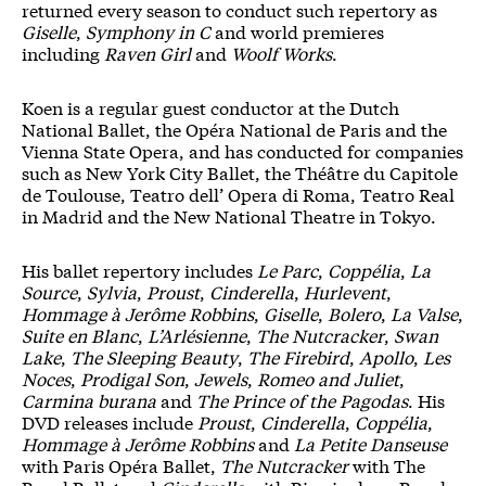
returned every season to conduct such repertory as
Giselle
,
Symphony in C
and world premieres
including
Raven Girl
and
Woolf Works
.
Koen is a regular guest conductor at the Dutch
National Ballet, the Opéra National de Paris and the
Vienna State Opera, and has conducted for companies
such as New York City Ballet, the Théâtre du Capitole
de Toulouse, Teatro dell’ Opera di Roma, Teatro Real
in Madrid and the New National Theatre in Tokyo.
His ballet repertory includes
Le Parc
,
Coppélia
,
La
Source
,
Sylvia
,
Proust
,
Cinderella
,
Hurlevent
,
Hommage à Jerôme Robbins
,
Giselle
,
Bolero
,
La Valse
,
Suite en Blanc
,
L’Arlésienne
,
The Nutcracker
,
Swan
Lake
,
The Sleeping Beauty
,
The Firebird
,
Apollo
,
Les
Noces
,
Prodigal Son
,
Jewels
,
Romeo and Juliet
,
Carmina burana
and
The Prince of the Pagodas
. His
DVD releases include
Proust
,
Cinderella
,
Coppélia
,
Hommage à Jerôme Robbins
and
La Petite Danseuse
with Paris Opéra Ballet,
The Nutcracker
with The