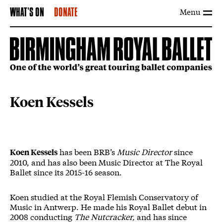
Menu
WHAT'S ON
DONATE
Koen Kessels
has been BRB’s
Music Director
since
Koen Kessels
2010, and has also been Music Director at The Royal
Ballet since its 2015-16 season.
Koen studied at the Royal Flemish Conservatory of
Music in Antwerp. He made his Royal Ballet debut in
2008 conducting
The Nutcracker,
and has since