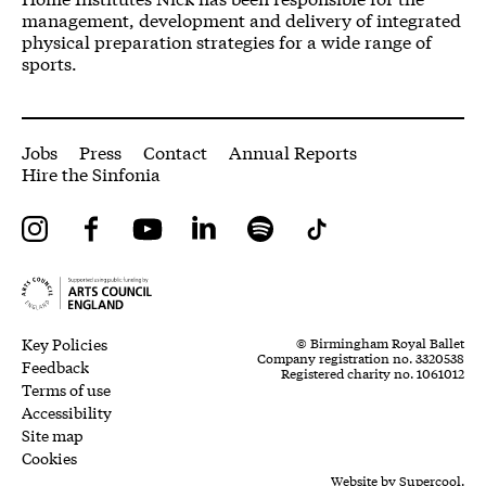
management, development and delivery of integrated
physical preparation strategies for a wide range of
sports.
More Site Pages
Jobs
Press
Contact
Annual Reports
Hire the Sinfonia
Instagram
Facebook
YouTube
LinkedIn
Spotify
Tiktok
Legal Pages
Small Print
Key Policies
© Birmingham Royal Ballet
Company registration no. 3320538
Feedback
Registered charity no. 1061012
Terms of use
Accessibility
Site map
Cookies
Website by
Supercool.