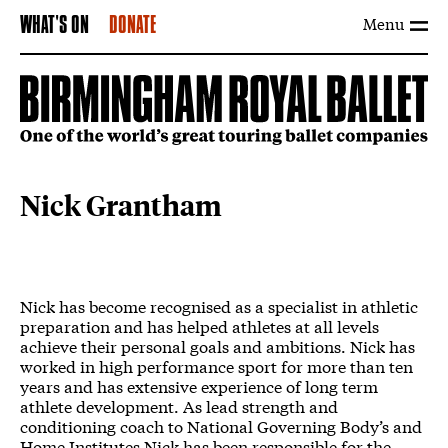
Menu
WHAT'S ON
DONATE
Nick Grantham
Nick has become recognised as a specialist in athletic
preparation and has helped athletes at all levels
achieve their personal goals and ambitions. Nick has
worked in high performance sport for more than ten
years and has extensive experience of long term
athlete development. As lead strength and
conditioning coach to National Governing Body’s and
Home Institutes Nick has been responsible for the