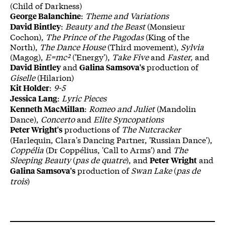
(Child of Darkness)
:
Theme and Variations
George Balanchine
:
Beauty and the Beast
(Monsieur
David Bintley
Cochon),
The Prince of the Pagodas
(King of the
North),
The Dance House
(Third movement),
Sylvia
(Magog),
E=mc²
('Energy'),
Take Five
and
Faster,
and
and
production of
David Bintley
Galina Samsova's
Giselle
(Hilarion)
:
9-5
Kit Holder
:
Lyric Pieces
Jessica Lang
:
Romeo and Juliet
(Mandolin
Kenneth MacMillan
Dance),
Concerto
and
Elite Syncopations
productions of
The Nutcracker
Peter Wright's
(Harlequin, Clara's Dancing Partner, 'Russian Dance'),
Cop
pélia
(Dr Coppélius, 'Call to Arms') and
The
Sleeping Beauty
(
pas de quatre
), and
and
Peter Wright
production of
Swan Lake
(
pas de
Galina Samsova's
trois
)