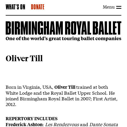
Menu
WHAT'S ON
DONATE
Oliver Till
Born in Virginia, USA,
trained at both
Oliver Till
White Lodge and the Royal Ballet Upper School. He
joined Birmingham Royal Ballet in 2007; First Artist,
2012.
REPERTORY INCLUDES
:
Les Rendezvous
and
Dante Sonata
Frederick Ashton