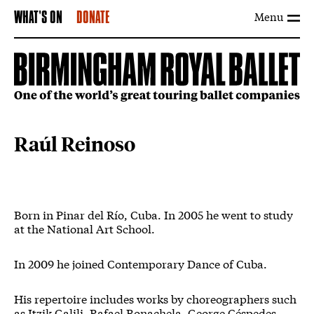
Menu
WHAT'S ON
DONATE
Raúl Reinoso
Born in Pinar del Río, Cuba. In 2005 he went to study
at the National Art School.
In 2009 he joined Contemporary Dance of Cuba.
His repertoire includes works by choreographers such
as Itzik Galili, Rafael Bonachela, George Céspedes,