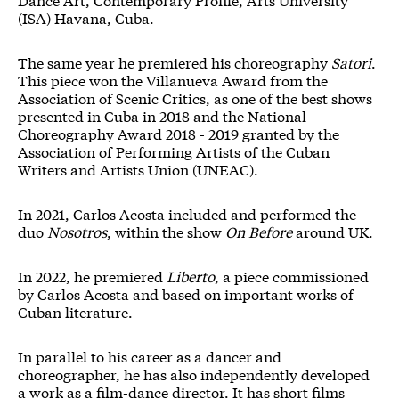
(ISA) Havana, Cuba.
The same year he premiered his choreography
Satori
.
This piece won the Villanueva Award from the
Association of Scenic Critics, as one of the best shows
presented in Cuba in 2018 and the National
Choreography Award 2018 - 2019 granted by the
Association of Performing Artists of the Cuban
Writers and Artists Union (UNEAC).
In 2021, Carlos Acosta included and performed the
duo
Nosotros
, within the show
On Before
around UK.
In 2022, he premiered
Liberto
, a piece commissioned
by Carlos Acosta and based on important works of
Cuban literature.
In parallel to his career as a dancer and
choreographer, he has also independently developed
a work as a film-dance director. It has short films