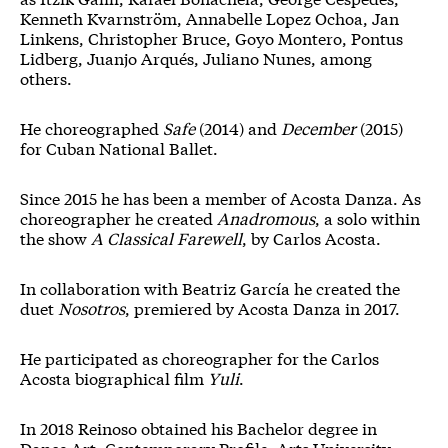
Kenneth Kvarnström, Annabelle Lopez Ochoa, Jan
Linkens, Christopher Bruce, Goyo Montero, Pontus
Lidberg, Juanjo Arqués, Juliano Nunes, among
others.
He choreographed
Safe
(2014) and
December
(2015)
for Cuban National Ballet.
Since 2015 he has been a member of Acosta Danza. As
choreographer he created
Anadromous
, a solo within
the show
A Classical Farewell
, by Carlos Acosta.
In collaboration with Beatriz García he created the
duet
Nosotros
, premiered by Acosta Danza in 2017.
He participated as choreographer for the Carlos
Acosta biographical film
Yuli
.
In 2018 Reinoso obtained his Bachelor degree in
Dance Art, Contemporary Profile, Arts University