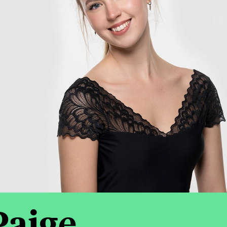
Paige