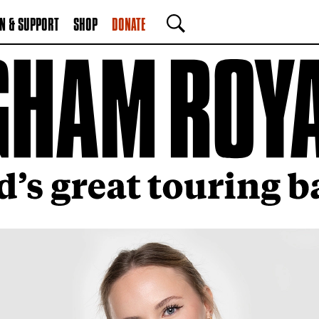
N & SUPPORT
SHOP
DONATE
SEARCH