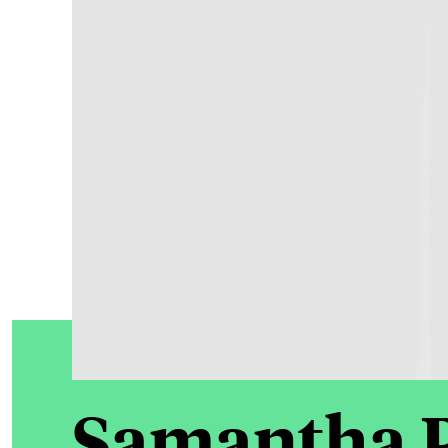
Samantha 