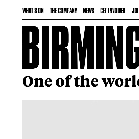
WHAT'S ON
THE COMPANY
NEWS
GET INVOLVED
JOI