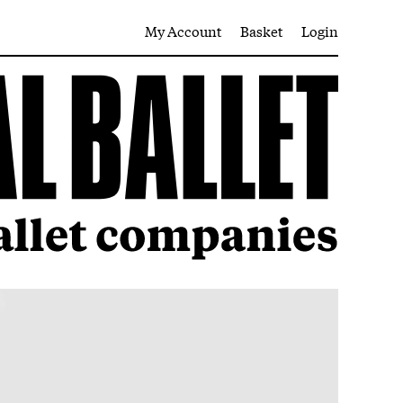
My Account
Basket
Login