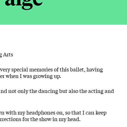
g Arts
 very special memories of this ballet, having
her when I was growing up.
find not only the dancing but also the acting and
wn with my headphones on, so that I can keep
orrections for the show in my head.