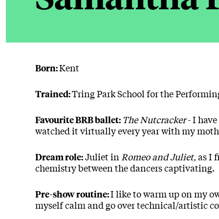
Kent
Born:
Tring Park School for the Performin
Trained:
The Nutcracker
- I have
Favourite BRB ballet:
watched it virtually every year with my mot
Juliet in
Romeo and Juliet,
as I 
Dream role:
chemistry between the dancers captivating.
I like to warm up on my o
Pre-show routine:
myself calm and go over technical/artistic c