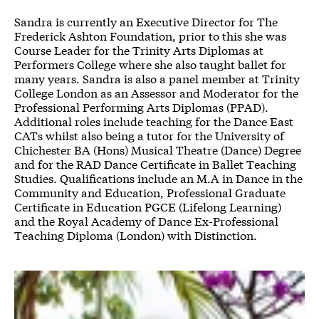
Sandra is currently an Executive Director for The
Frederick Ashton Foundation, prior to this she was
Course Leader for the Trinity Arts Diplomas at
Performers College where she also taught ballet for
many years. Sandra is also a panel member at Trinity
College London as an Assessor and Moderator for the
Professional Performing Arts Diplomas (PPAD).
Additional roles include teaching for the Dance East
CATs whilst also being a tutor for the University of
Chichester BA (Hons) Musical Theatre (Dance) Degree
and for the RAD Dance Certificate in Ballet Teaching
Studies. Qualifications include an M.A in Dance in the
Community and Education, Professional Graduate
Certificate in Education PGCE (Lifelong Learning)
and the Royal Academy of Dance Ex-Professional
Teaching Diploma (London) with Distinction.