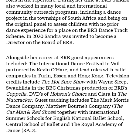
also worked in many local and international
community outreach programs, including a dance
project in the townships of South Africa and being on
the original panel to assess children with no prior
dance experience for a place on the BRB Dance Track
Scheme. In 2020 Sandra was invited to become a
Director on the Board of BRB.
Alongside her career at BRB guest appearances
included: The International Dance Festival in Vail
partnered by Kevin O’Hare, and lead roles with ballet
companies in Turin, Essen and Hong Kong. Television
credits include
The Hot Shoe Show
with Wayne Sleep,
Swanhilda in the BBC Christmas production of BRB’s
Coppelia
. DVD’s of
Hobson’s Choice
and Clara in
The
Nutcracker
. Guest teaching includes The Mark Morris
Dance Company, Matthew Bourne’s Company (
The
Car Man
&
Red Shoes
) together with international
Summer Schools for English National Ballet School,
Central School of Ballet and The Royal Academy of
Dance (RAD).