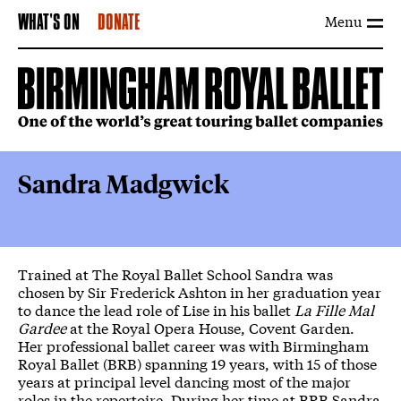
Menu
WHAT'S ON
DONATE
Sandra Madgwick
Trained at The Royal Ballet School Sandra was
chosen by Sir Frederick Ashton in her graduation year
to dance the lead role of Lise in his ballet
La Fille Mal
Gardee
at the Royal Opera House, Covent Garden.
Her professional ballet career was with Birmingham
Royal Ballet (BRB) spanning 19 years, with 15 of those
years at principal level dancing most of the major
roles in the repertoire. During her time at BRB Sandra