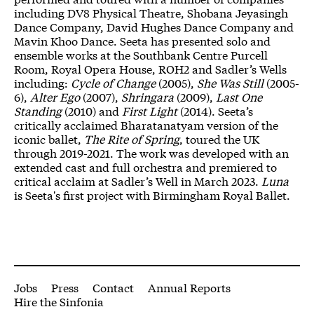
including DV8 Physical Theatre, Shobana Jeyasingh
Dance Company, David Hughes Dance Company and
Mavin Khoo Dance. Seeta has presented solo and
ensemble works at the Southbank Centre Purcell
Room, Royal Opera House, ROH2 and Sadler’s Wells
including:
Cycle of Change
(2005),
She Was Still
(2005-
6),
Alter Ego
(2007),
Shringara
(2009),
Last One
Standing
(2010) and
First Light
(2014). Seeta’s
critically acclaimed Bharatanatyam version of the
iconic ballet,
The Rite of Spring
, toured the UK
through 2019-2021. The work was developed with an
extended cast and full orchestra and premiered to
critical acclaim at Sadler’s Well in March 2023.
Luna
is Seeta's first project with Birmingham Royal Ballet.
More Site Pages
Jobs
Press
Contact
Annual Reports
Hire the Sinfonia