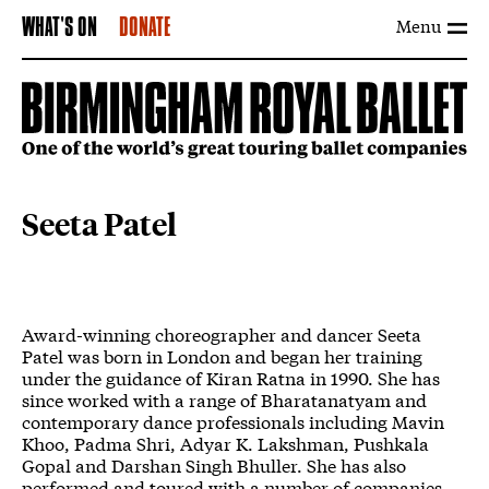
Menu
WHAT'S ON
DONATE
Seeta Patel
Award-winning choreographer and dancer Seeta
Patel was born in London and began her training
under the guidance of Kiran Ratna in 1990. She has
since worked with a range of Bharatanatyam and
contemporary dance professionals including Mavin
Khoo, Padma Shri, Adyar K. Lakshman, Pushkala
Gopal and Darshan Singh Bhuller. She has also
performed and toured with a number of companies