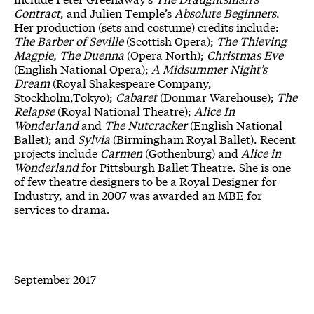
Contract
, and Julien Temple’s
Absolute Beginners
.
Her production (sets and costume) credits include:
The Barber of Seville
(Scottish Opera);
The Thieving
Magpie, The Duenna
(Opera North);
Christmas Eve
(English National Opera);
A Midsummer Night’s
Dream
(Royal Shakespeare Company,
Stockholm,Tokyo);
Cabaret
(Donmar Warehouse);
The
Relapse
(Royal National Theatre);
Alice In
Wonderland
and
The Nutcracker
(English National
Ballet); and
Sylvia
(Birmingham Royal Ballet). Recent
projects include
Carmen
(Gothenburg) and
Alice in
Wonderland
for Pittsburgh Ballet Theatre. She is one
of few theatre designers to be a Royal Designer for
Industry, and in 2007 was awarded an MBE for
services to drama.
September 2017