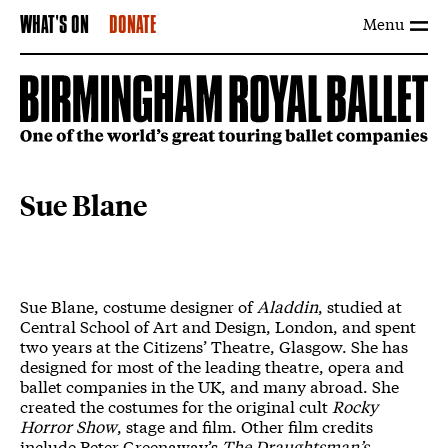
Menu
WHAT'S ON
DONATE
Sue Blane
Sue Blane, costume designer of
Aladdin
, studied at
Central School of Art and Design, London, and spent
two years at the Citizens’ Theatre, Glasgow. She has
designed for most of the leading theatre, opera and
ballet companies in the UK, and many abroad. She
created the costumes for the original cult
Rocky
Horror Show
, stage and film. Other film credits
include Peter Greenaway’s
The Draughtsman’s