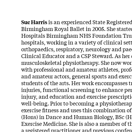
is an experienced State Registere
Sue Harris
Birmingham Royal Ballet in 2005. She started
Hospitals Birmingham NHS Foundation Trust,
hospitals, working in a variety of clinical s
orthopaedics, respiratory, neurology and pae
Clinical Educator and a CSP Steward. As her 
musculoskeletal physiotherapy. She now work
with professional and amateur athletes, pro
and amateur actors, general sports and exerc
students of the arts. Her work encompasses
injuries, functional screening to enhance pe
injury, and education and exercise prescript
well-being. Prior to becoming a physiothera
exercise fitness and uses this combination of
(Hons) in Dance and Human Biology, BSc (H
Exercise Medicine. She is also a member of 
a registered practitioner and previous confer