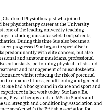
d, Chartered Physiotherapist who joined
 her physiotherapy career at the University
 one of the leading university teaching
ettings including musculoskeletal outpatients,
diatrics. During this time Sue also became a
career progressed Sue began to specialise in
s predominantly with elite dancers, but also
fessional and amateur musicians, professional
ise enthusiasts, performing physical artists and
 treatment and management of musculoskeletal
rformance whilst reducing the risk of potential
ion to enhance fitness, conditioning and general
pist Sue had a background in dance and sport and
 experience in her work today. Sue has a BA
ons) Physiotherapy and an MSc in Sports and
the UK Strength and Conditioning Association and
ence speaker with the British Association for