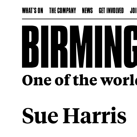
WHAT'S ON
THE COMPANY
NEWS
GET INVOLVED
JOI
Sue Harris