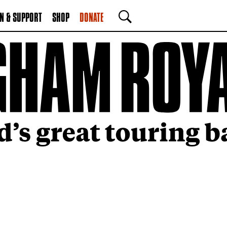
N & SUPPORT
SHOP
DONATE
SEARCH