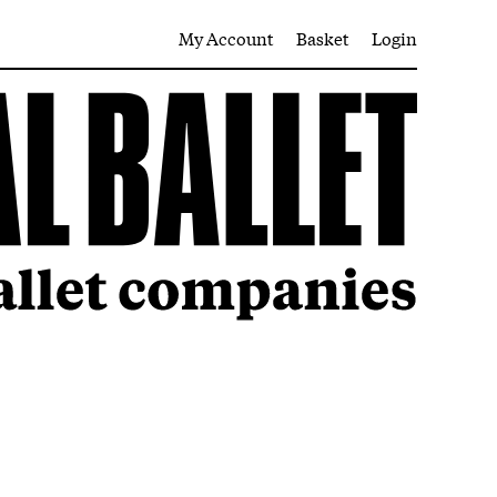
My Account
Basket
Login