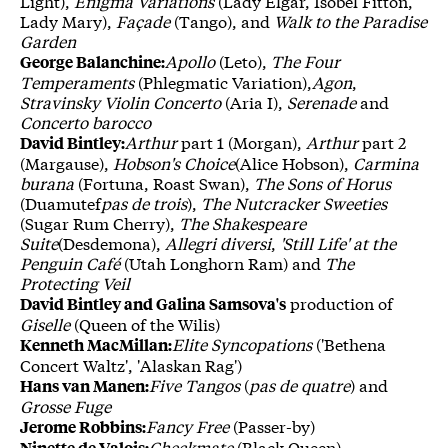
Light),
Enigma Variations
(Lady Elgar, Isobel Fitton,
Lady Mary),
Façade
(Tango), and
Walk to the Paradise
Garden
Apollo
(Leto),
The Four
George Balanchine:
Temperaments
(Phlegmatic Variation),
Agon
,
Stravinsky Violin Concerto
(Aria I),
Serenade
and
Concerto barocco
Arthur
part 1 (Morgan),
Arthur
part 2
David Bintley:
(Margause),
Hobson's Choice
(Alice Hobson),
Carmina
burana
(Fortuna, Roast Swan),
The Sons of Horus
(Duamutef
pas de trois
),
The Nutcracker Sweeties
(Sugar Rum Cherry),
The Shakespeare
Suite
(Desdemona),
Allegri diversi
,
'Still Life' at the
Penguin Café
(Utah Longhorn Ram) and
The
Protecting Veil
production of
David Bintley and Galina Samsova's
Giselle
(Queen of the Wilis)
Elite Syncopations
('Bethena
Kenneth MacMillan:
Concert Waltz', 'Alaskan Rag')
Five Tangos
(
pas de quatre
) and
Hans van Manen:
Grosse Fuge
Fancy Free
(Passer-by)
Jerome Robbins:
Checkmate
(Black Queen)
Ninette de Valois: