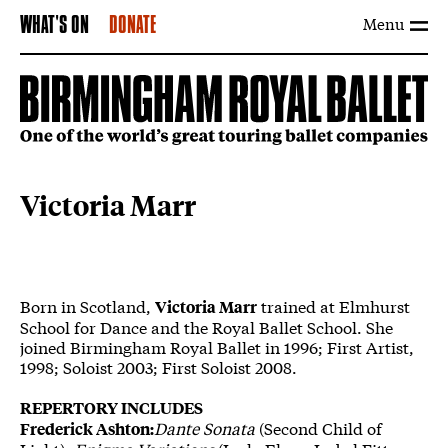
Menu
WHAT'S ON
DONATE
Victoria Marr
Born in Scotland,
trained at Elmhurst
Victoria Marr
School for Dance and the Royal Ballet School. She
joined Birmingham Royal Ballet in 1996; First Artist,
1998; Soloist 2003; First Soloist 2008.
REPERTORY INCLUDES
Dante Sonata
(Second Child of
Frederick Ashton: