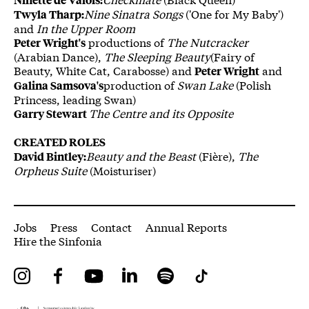
Nine Sinatra Songs
('One for My Baby')
Twyla Tharp:
and
In the Upper Room
productions of
The Nutcracker
Peter Wright's
(Arabian Dance),
The Sleeping Beauty
(Fairy of
Beauty, White Cat, Carabosse) and
and
Peter Wright
production of
Swan Lake
(Polish
Galina Samsova's
Princess, leading Swan)
The Centre and its Opposite
Garry Stewart
CREATED ROLES
Beauty and the Beast
(Fière),
The
David Bintley:
Orpheus Suite
(Moisturiser)
More Site Pages
Jobs
Press
Contact
Annual Reports
Hire the Sinfonia
Instagram
Facebook
YouTube
LinkedIn
Spotify
Tiktok