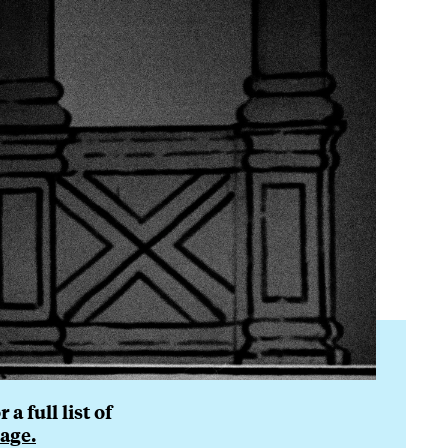
a full list of
age.