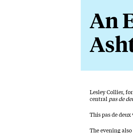
An E
Ash
About An
Lesley Collier, f
central
pas de de
This pas de deux 
The evening also