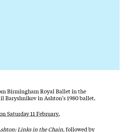
from Birmingham Royal Ballet in the
il Baryshnikov in Ashton's 1980 ballet.
on Saturday 11 February.
Ashton: Links in the Chain
, followed by