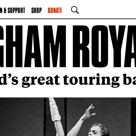
N & SUPPORT
SHOP
DONATE
SEARCH