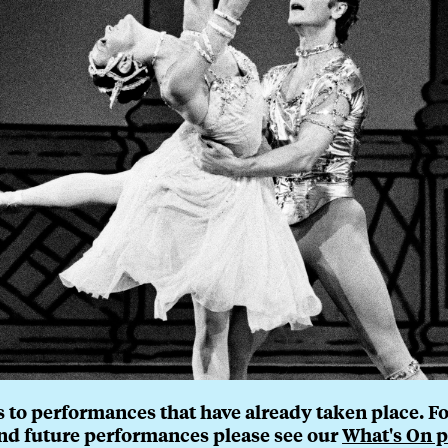
 to performances that have already taken place. For 
nd future performances please see our
What's On p