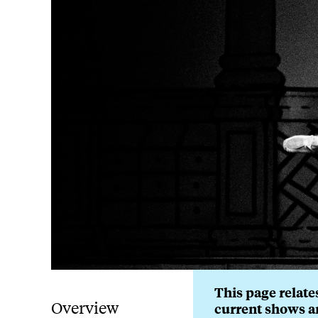
This page relates
Overview
current shows a