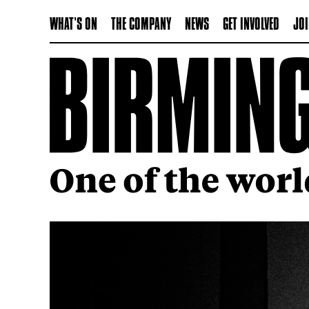
WHAT'S ON
THE COMPANY
NEWS
GET INVOLVED
JOI