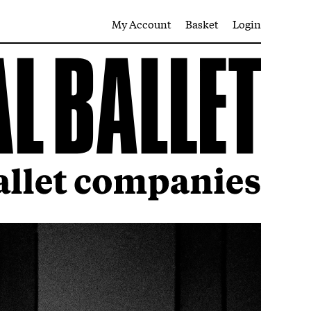
My Account
Basket
Login