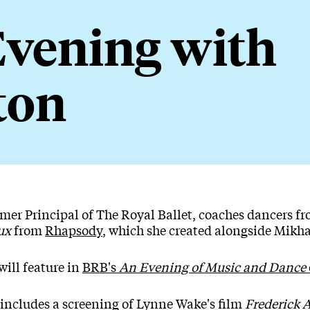
vening with
ton
 Evening with Ashton
ormer Principal of The Royal Ballet, coaches dancers 
ux
from
Rhapsody
, which she created alongside Mikha
will feature in
BRB's
An Evening of Music and Dance
 includes a screening of Lynne Wake's film
Frederick 