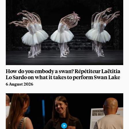
How do you embody a swan? Répétiteur Laëtitia
Lo Sardo on what it takes to perform Swan Lake
6 August 2026