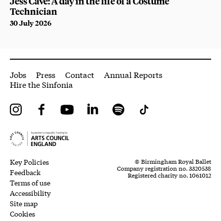
Jess Cave: A day in the life of a Costume
Technician
30 July 2026
More Site Pages
Jobs
Press
Contact
Annual Reports
Hire the Sinfonia
Instagram
Facebook
YouTube
LinkedIn
Spotify
Tiktok
Legal Pages
Small Print
Key Policies
© Birmingham Royal Ballet
Company registration no. 3320538
Feedback
Registered charity no. 1061012
Terms of use
Accessibility
Site map
Cookies