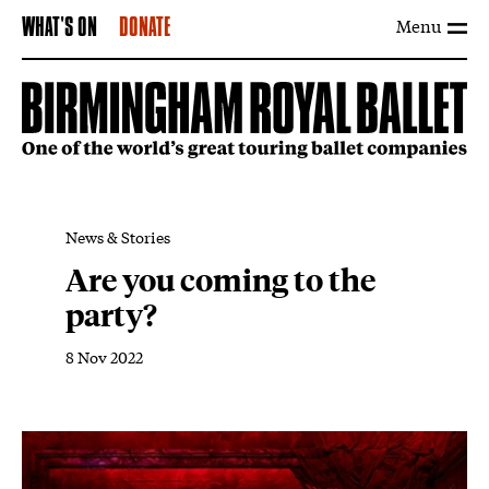
Menu
WHAT'S ON
DONATE
News & Stories
Are you coming to the
party?
8 Nov 2022
News Story