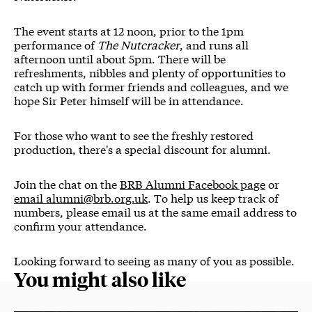
The event starts at 12 noon, prior to the 1pm
performance of
The Nutcracker
, and runs all
afternoon until about 5pm. There will be
refreshments, nibbles and plenty of opportunities to
catch up with former friends and colleagues, and we
hope Sir Peter himself will be in attendance.
For those who want to see the freshly restored
production, there's a special discount for alumni.
Join the chat on the
BRB Alumni Facebook page
or
email alumni@brb.org.uk
. To help us keep track of
numbers, please email us at the same email address to
confirm your attendance.
Looking forward to seeing as many of you as possible.
You might also like