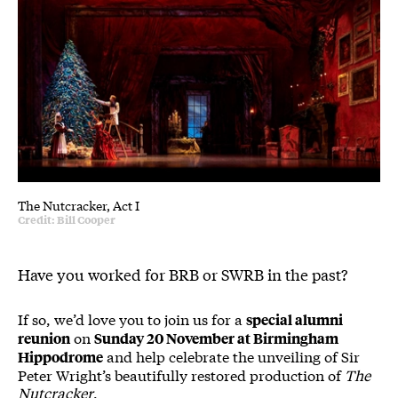
The Nutcracker, Act I
Credit: Bill Cooper
Have you worked for BRB or SWRB in the past?
If so, we’d love you to join us for a
special alumni
on
reunion
Sunday 20 November at Birmingham
and help celebrate the unveiling of Sir
Hippodrome
Peter Wright’s beautifully restored production of
The
Nutcracker
.