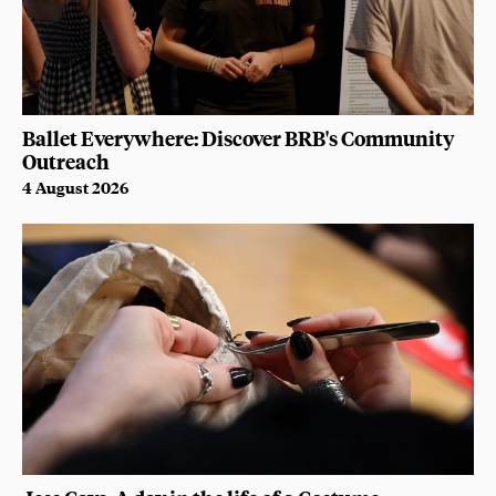
Ballet Everywhere: Discover BRB's Community
Outreach
4 August 2026