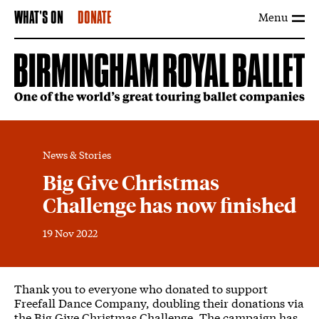
Menu
WHAT'S ON
DONATE
News & Stories
Big Give Christmas
Challenge has now finished
19 Nov 2022
News Story
Thank you to everyone who donated to support
Freefall Dance Company, doubling their donations via
the Big Give Christmas Challenge. The campaign has