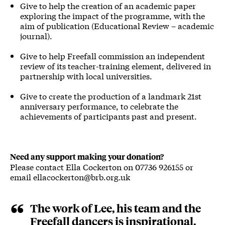
Give to help the creation of an academic paper
exploring the impact of the programme, with the
aim of publication (Educational Review – academic
journal).
Give to help Freefall commission an independent
review of its teacher-training element, delivered in
partnership with local universities.
Give to create the production of a landmark 21st
anniversary performance, to celebrate the
achievements of participants past and present.
Need any support making your donation?
Please contact Ella Cockerton on 07736 926155 or
email ellacockerton@brb.org.uk
The work of Lee, his team and the
Freefall dancers is inspirational.