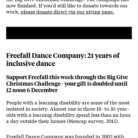
now finished. If you'd still like to donate towards our
work,
please donate direct via our giving page.
Freefall Dance Company: 21 years of
inclusive dance
Support Freefall this week through the Big Give
Christmas Challenge - your gift is doubled until
12 noon 6 December
People with a learning disability are some of the most
isolated in society. Almost one in three 18- to 35-year-
olds with a learning disability spend less than an hour
a day outside their homes (Mencap survey, 2015).
Freefall Dance Company was founded in 2002 with