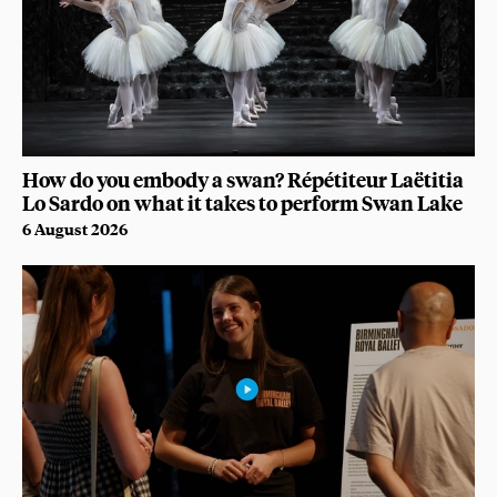
How do you embody a swan? Répétiteur Laëtitia
Lo Sardo on what it takes to perform Swan Lake
6 August 2026