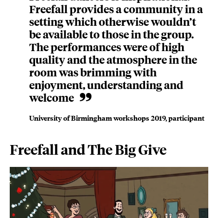
Freefall provides a community in a
setting which otherwise wouldn’t
be available to those in the group.
The performances were of high
quality and the atmosphere in the
room was brimming with
enjoyment, understanding and
welcome
University of Birmingham workshops 2019, participant
Freefall and The Big Give