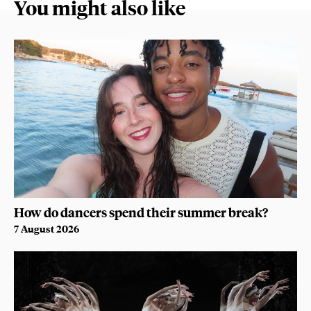
You might also like
How do dancers spend their summer break?
7 August 2026