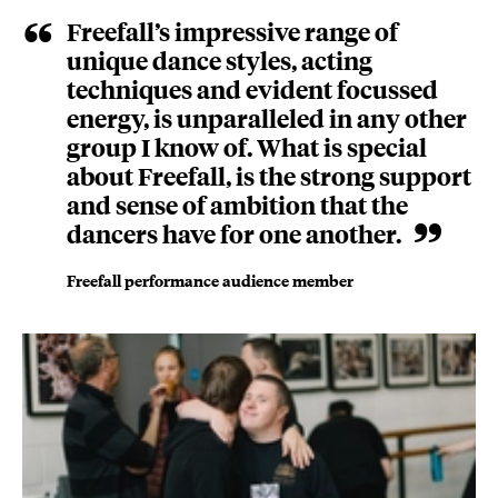
Freefall’s impressive range of
unique dance styles, acting
techniques and evident focussed
energy, is unparalleled in any other
group I know of. What is special
about Freefall, is the strong support
and sense of ambition that the
dancers have for one another.
Freefall performance audience member