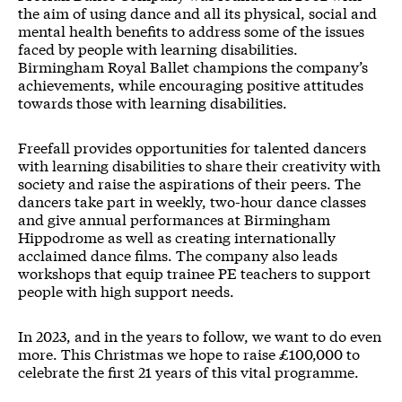
the aim of using dance and all its physical, social and
mental health benefits to address some of the issues
faced by people with learning disabilities.
Birmingham Royal Ballet champions the company’s
achievements, while encouraging positive attitudes
towards those with learning disabilities.
Freefall provides opportunities for talented dancers
with learning disabilities to share their creativity with
society and raise the aspirations of their peers. The
dancers take part in weekly, two-hour dance classes
and give annual performances at Birmingham
Hippodrome as well as creating internationally
acclaimed dance films. The company also leads
workshops that equip trainee PE teachers to support
people with high support needs.
In 2023, and in the years to follow, we want to do even
more. This Christmas we hope to raise £100,000 to
celebrate the first 21 years of this vital programme.