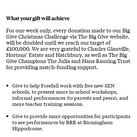
What your gift will achieve
For one week only, every donation made to our Big
Give Christmas Challenge via The Big Give website,
will be doubled until we reach our target of
£100,000. We are very grateful to Charles Glanville,
Hortons' Estate and Hatchbury, as well as The Big
Give Champions The Julia and Hans Rausing Trust
for providing match-funding support.
Give to help Freefall work with five new SEN
schools, to present more in-school workshops,
informal performances (to parents and peers), and
more teacher training sessions.
Give to provide more opportunities for participants
to see performances by BRB at Birmingham
Hippodrome.