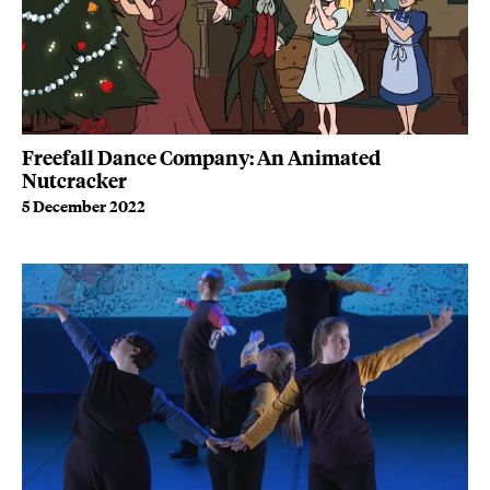
Freefall Dance Company: An Animated
Nutcracker
5 December 2022