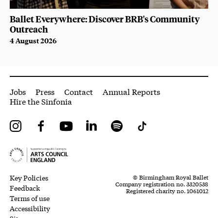
Ballet Everywhere: Discover BRB's Community
Outreach
4 August 2026
More Site Pages
Jobs
Press
Contact
Annual Reports
Hire the Sinfonia
Instagram
Facebook
YouTube
LinkedIn
Spotify
Tiktok
Legal Pages
Small Print
Key Policies
© Birmingham Royal Ballet
Company registration no. 3320538
Feedback
Registered charity no. 1061012
Terms of use
Accessibility