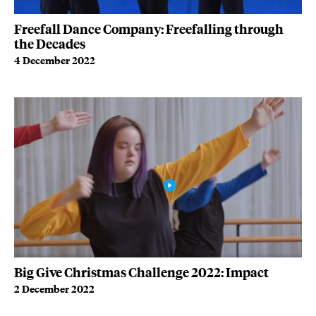
Freefall Dance Company: Freefalling through
the Decades
4 December 2022
Big Give Christmas Challenge 2022: Impact
2 December 2022