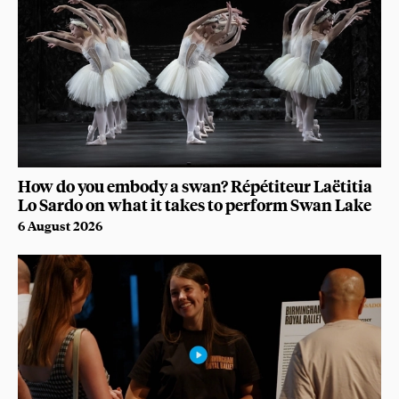
How do you embody a swan? Répétiteur Laëtitia
Lo Sardo on what it takes to perform Swan Lake
6 August 2026