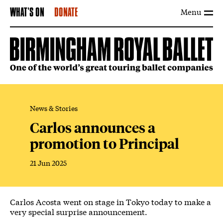
Menu
WHAT'S ON
DONATE
News & Stories
Carlos announces a
promotion to Principal
21 Jun 2025
News Story
Carlos Acosta went on stage in Tokyo today to make a
very special surprise announcement.