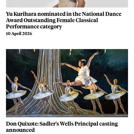
Yu Kurihara nominated in the National Dance
Award Outstanding Female Classical
Performance category
10 April 2026
Don Quixote: Sadler's Wells Principal casting
announced