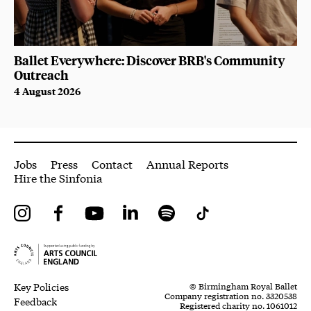
Ballet Everywhere: Discover BRB's Community
Outreach
4 August 2026
More Site Pages
Jobs
Press
Contact
Annual Reports
Hire the Sinfonia
Instagram
Facebook
YouTube
LinkedIn
Spotify
Tiktok
Legal Pages
Small Print
Key Policies
© Birmingham Royal Ballet
Company registration no. 3320538
Feedback
Registered charity no. 1061012