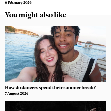
6 February 2026
You might also like
How do dancers spend their summer break?
7 August 2026