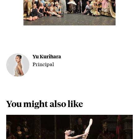
Yu Kurihara
Principal
You might also like