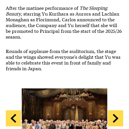
After the matinee performance of
The Sleeping
Beauty,
starring Yu Kurihara as Aurora and Lachlan
Monaghan as Florimund, Carlos announced to the
audience, the Company and Yu herself that she will
be promoted to Principal from the start of the 2025/26
season.
Rounds of applause from the auditorium, the stage
and the wings showed everyone's delight that Yu was
able to celebrate this event in front of family and
friends in Japan.
Image gallery
A gallery slider
A gallery carousel of 5 items
Back
Forwa