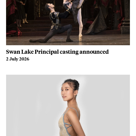
Swan Lake Principal casting announced
2 July 2026