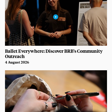
Ballet Everywhere: Discover BRB's Community
Outreach
4 August 2026