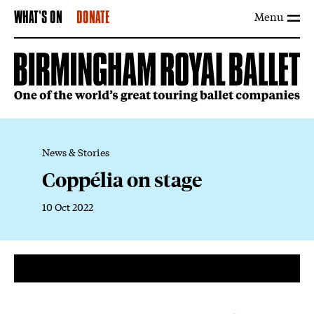
Menu
WHAT'S ON
DONATE
News & Stories
Coppélia on stage
10 Oct 2022
News Story