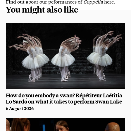
Find out about our peformances of
Coppélia
here.
You might also like
How do you embody a swan? Répétiteur Laëtitia
Lo Sardo on what it takes to perform Swan Lake
6 August 2026