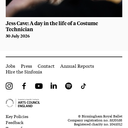
Jess Cave: A day in the life of a Costume
Technician
30 July 2026
More Site Pages
Jobs
Press
Contact
Annual Reports
Hire the Sinfonia
Instagram
Facebook
YouTube
LinkedIn
Spotify
Tiktok
Legal Pages
Small Print
Key Policies
© Birmingham Royal Ballet
Company registration no. 3320538
Feedback
Registered charity no. 1061012