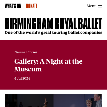
Menu
WHAT'S ON
DONATE
News & Stories
Gallery: A Night at the
Museum
4 Jul 2024
News Story
Image gallery
Open an image gallery