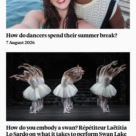
How do dancers spend their summer break?
7 August 2026
How do you embody a swan? Répétiteur Laëtitia
Lo Sardo on what it takes to perform Swan Lake