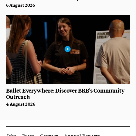
6 August 2026
Ballet Everywhere: Discover BRB's Community
Outreach
4 August 2026
More Site Pages
Jobs
Press
Contact
Annual Reports