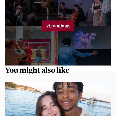
View album
You might also like