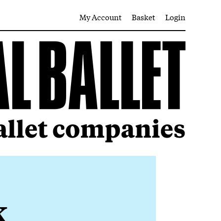
My Account
Basket
Login
k