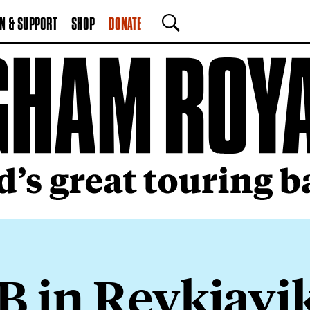
N & SUPPORT
SHOP
DONATE
SEARCH
B in Reykjavi