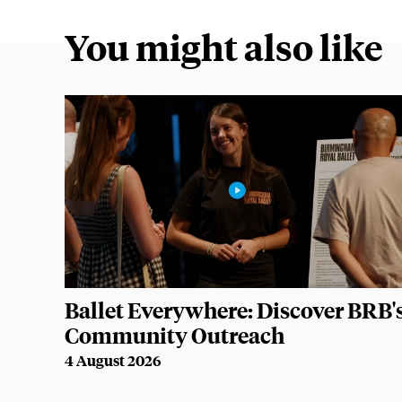
You might also like
Ballet Everywhere: Discover BRB'
Community Outreach
4 August 2026