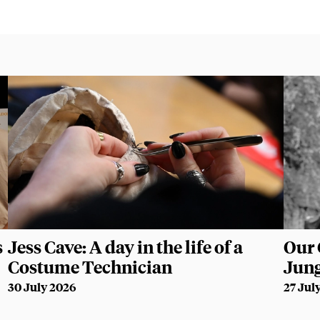
s
Jess Cave: A day in the life of a
Our 
Costume Technician
Jun
30 July 2026
27 Jul