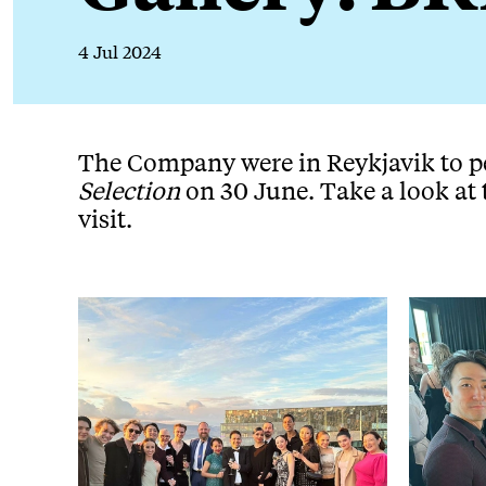
4 Jul 2024
News Story
The Company were in Reykjavik to 
Selection
on 30 June. Take a look at 
visit.
Image gallery