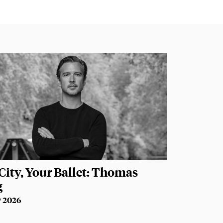
City, Your Ballet: Thomas
g
y 2026