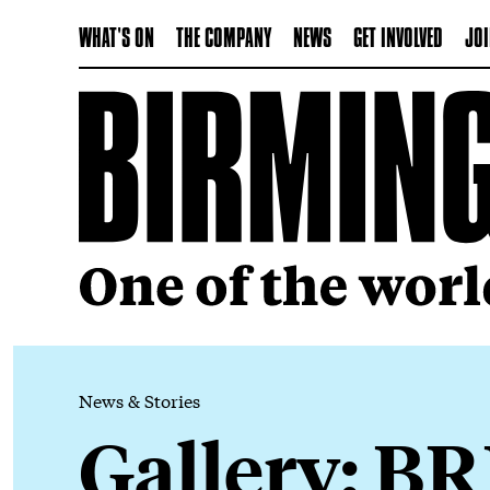
WHAT'S ON
THE COMPANY
NEWS
GET INVOLVED
JOI
News & Stories
Gallery: BR