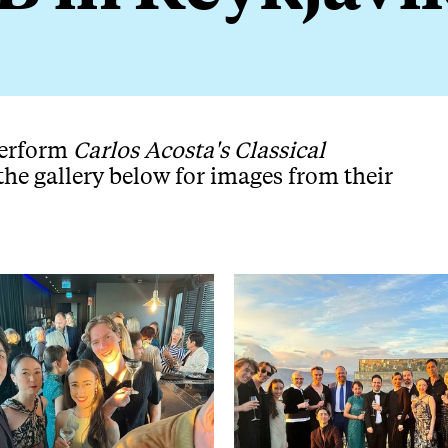
perform
Carlos Acosta's Classical
the gallery below for images from their