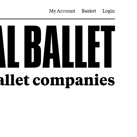
My Account
Basket
Login