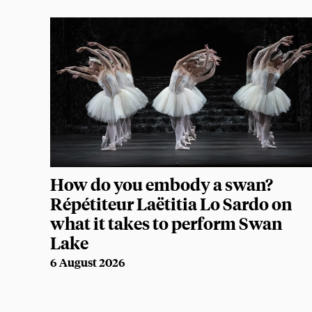
How do you embody a swan?
Répétiteur Laëtitia Lo Sardo on
what it takes to perform Swan
Lake
6 August 2026