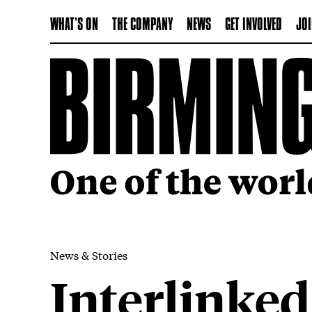
WHAT'S ON
THE COMPANY
NEWS
GET INVOLVED
JOI
News & Stories
Interlinked