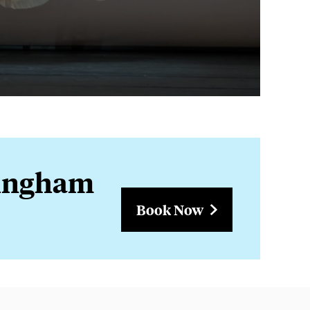
rmingham
Book Now