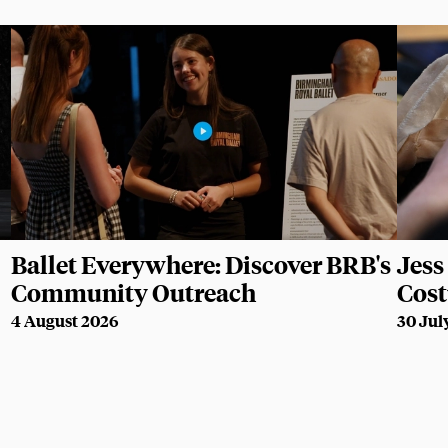
Ballet Everywhere: Discover BRB's
Jess 
Community Outreach
Cos
4 August 2026
30 Jul