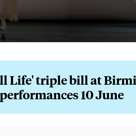
ll Life' triple bill at Bi
 performances 10 June