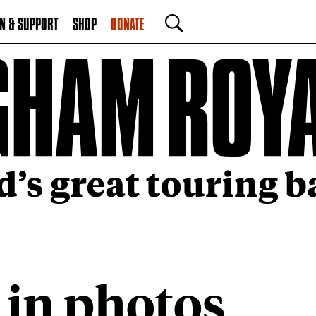
N & SUPPORT
SHOP
DONATE
SEARCH
 in photos