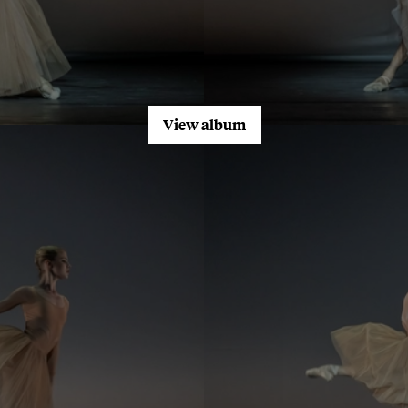
View album