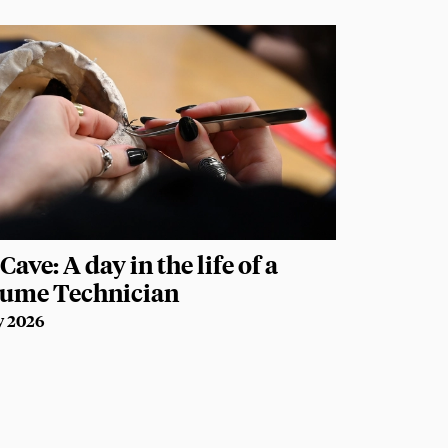
Cave: A day in the life of a
tume Technician
y 2026