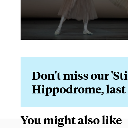
Don't miss our 'Sti
Hippodrome, last
You might also like