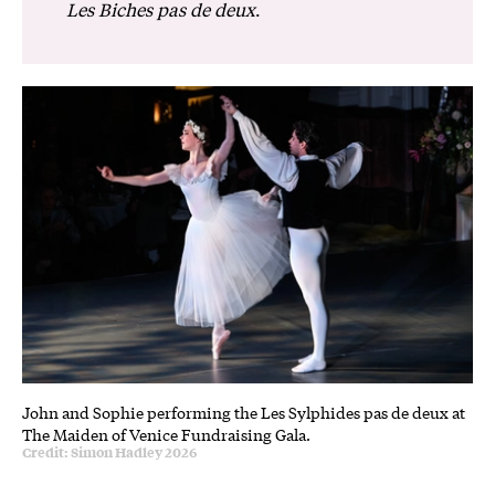
Les Biches pas de deux
.
John and Sophie performing the Les Sylphides pas de deux at
The Maiden of Venice Fundraising Gala.
Credit: Simon Hadley 2026