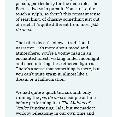
person, particularly for the male role. The
Poet is always in pursuit. You can’t quite
touch a sylph, so there’s this constant sense
of searching, of chasing something just out
of reach. It’s quite different from most
pas
de deux
.
The ballet doesn't follow a traditional
narrative – it’s more about mood and
atmosphere. You’re a young man in an
enchanted forest, waking under moonlight
and encountering these ethereal figures.
There’s a sense that something is there, but
you can’t quite grasp it, almost like a
dream or a hallucination.
We had quite a quick turnaround, only
running the
pas de deux
a couple of times
before performing it at
The Maiden of
Venice
Fundraising Gala, but we made it
work by rehearsing in our own time and