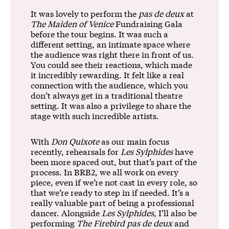
It was lovely to perform the
pas de deux
at
The Maiden of Venice
Fundraising Gala
before the tour begins. It was such a
different setting, an intimate space where
the audience was right there in front of us.
You could see their reactions, which made
it incredibly rewarding. It felt like a real
connection with the audience, which you
don’t always get in a traditional theatre
setting. It was also a privilege to share the
stage with such incredible artists.
With
Don Quixote
as our main focus
recently, rehearsals for
Les Sylphides
have
been more spaced out, but that’s part of the
process. In BRB2, we all work on every
piece, even if we’re not cast in every role, so
that we’re ready to step in if needed. It’s a
really valuable part of being a professional
dancer. Alongside
Les Sylphides
, I’ll also be
performing
The Firebird pas de deux
and