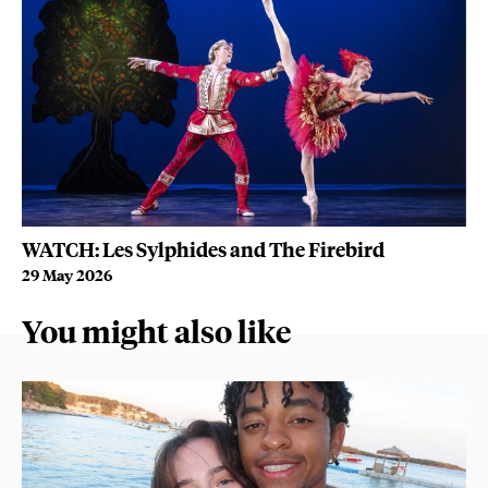
WATCH: Les Sylphides and The Firebird
Wh
29 May 2026
22
You might also like