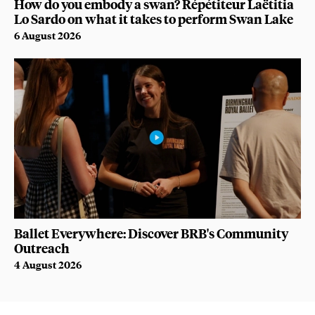
How do you embody a swan? Répétiteur Laëtitia
Lo Sardo on what it takes to perform Swan Lake
6 August 2026
Ballet Everywhere: Discover BRB's Community
Outreach
4 August 2026