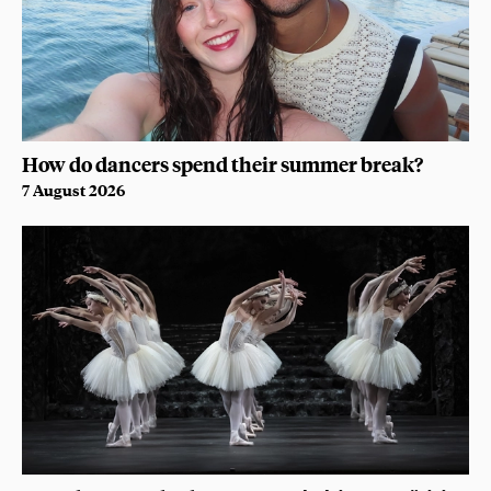
How do dancers spend their summer break?
7 August 2026