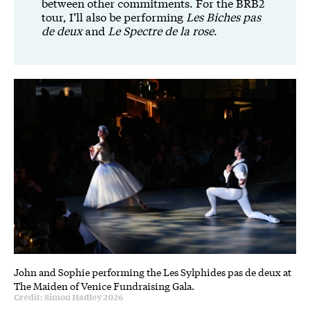
between other commitments. For the BRB2
tour, I’ll also be performing
Les Biches pas
de deux
and
Le Spectre de la rose
.
John and Sophie performing the Les Sylphides pas de deux at
The Maiden of Venice Fundraising Gala.
Credit: Simon Hadley 2026