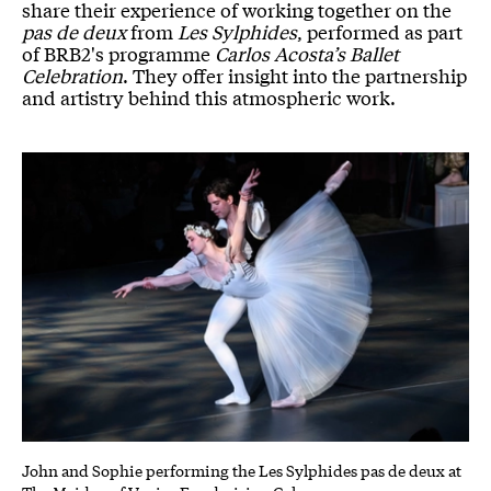
share their experience of working together on the
pas de deux
from
Les Sylphides
, performed as part
of BRB2's programme
Carlos Acosta’s Ballet
Celebration
. They offer insight into the partnership
and artistry behind this atmospheric work.
John and Sophie performing the Les Sylphides pas de deux at