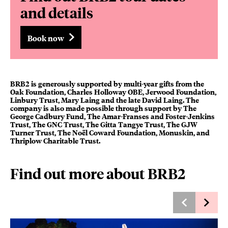
and details
Book now
BRB2 is generously supported by multi-year gifts from the
Oak Foundation, Charles Holloway OBE, Jerwood Foundation,
Linbury Trust, Mary Laing and the late David Laing. The
company is also made possible through support by The
George Cadbury Fund, The Amar-Franses and Foster-Jenkins
Trust, The GNC Trust, The Gitta Tangye Trust, The GJW
Turner Trust, The Noël Coward Foundation, Monuskin, and
Thriplow Charitable Trust.
Find out more about BRB2