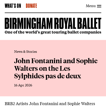
Menu
WHAT'S ON
DONATE
News & Stories
John Fontanini and Sophie
Walters on the Les
Sylphides pas de deux
16 Apr 2026
News Story
BRB2 Artists John Fontanini and Sophie Walters