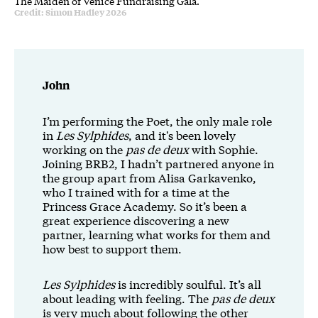
The Maiden of Venice Fundraising Gala.
Credit: Simon Hadley 2026
John
I’m performing the Poet, the only male role
in
Les Sylphides
, and it's been lovely
working on the
pas de deux
with Sophie.
Joining BRB2, I hadn’t partnered anyone in
the group apart from Alisa Garkavenko,
who I trained with for a time at the
Princess Grace Academy. So it’s been a
great experience discovering a new
partner, learning what works for them and
how best to support them.
Les Sylphides
is incredibly soulful. It’s all
about leading with feeling. The
pas de deux
is very much about following the other