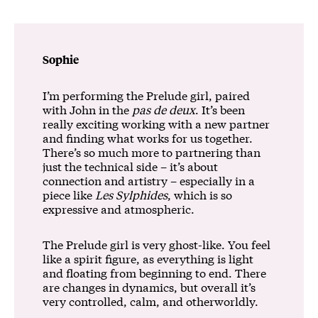
Sophie
I’m performing the Prelude girl, paired
with John in the
pas de deux
. It’s been
really exciting working with a new partner
and finding what works for us together.
There’s so much more to partnering than
just the technical side – it’s about
connection and artistry – especially in a
piece like
Les Sylphides
, which is so
expressive and atmospheric.
The Prelude girl is very ghost-like. You feel
like a spirit figure, as everything is light
and floating from beginning to end. There
are changes in dynamics, but overall it’s
very controlled, calm, and otherworldly.