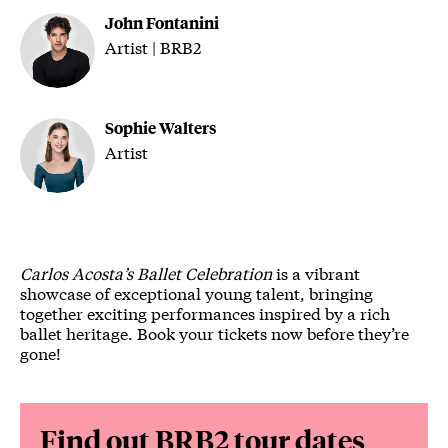
John Fontanini
Artist | BRB2
Sophie Walters
Artist
Carlos Acosta’s Ballet Celebration
is a vibrant
showcase of exceptional young talent, bringing
together exciting performances inspired by a rich
ballet heritage. Book your tickets now before they’re
gone!
Find out BRB2 tour dates