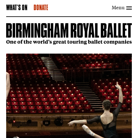
Menu
WHAT'S ON
DONATE