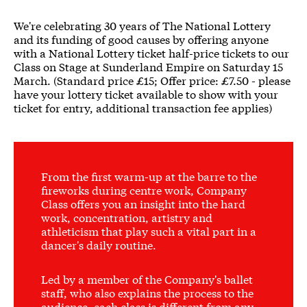
We're celebrating 30 years of The National Lottery
and its funding of good causes by offering anyone
with a National Lottery ticket half-price tickets to our
Class on Stage at Sunderland Empire on Saturday 15
March. (Standard price £15; Offer price: £7.50 - please
have your lottery ticket available to show with your
ticket for entry, additional transaction fee applies)
From the first warm-up at the barre to the
fireworks during centre work, Company
Class offers you an insight into the hard
work, concentration, artistry and
athleticism that play such a vital part in a
dancer's daily routine.
Led by a member of the Company's ballet
staff, who also explains the process to the
audience, each class is different from any