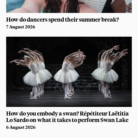
How do dancers spend their summer break?
7 August 2026
How do you embody a swan? Répétiteur Laëtitia
Lo Sardo on what it takes to perform Swan Lake
6 August 2026