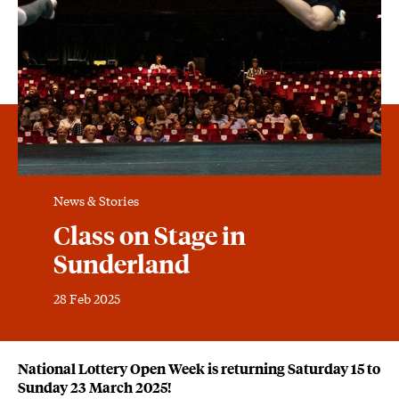
News & Stories
Class on Stage in
Sunderland
28 Feb 2025
News Story
National Lottery Open Week is returning Saturday 15 to
Sunday 23 March 2025!