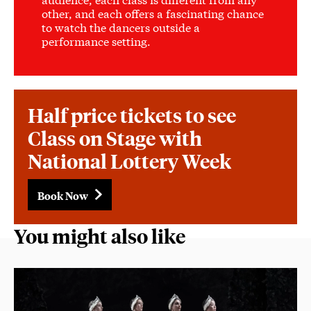
other, and each offers a fascinating chance
to watch the dancers outside a
performance setting.
Half price tickets to see
Class on Stage with
National Lottery Week
Book Now
You might also like