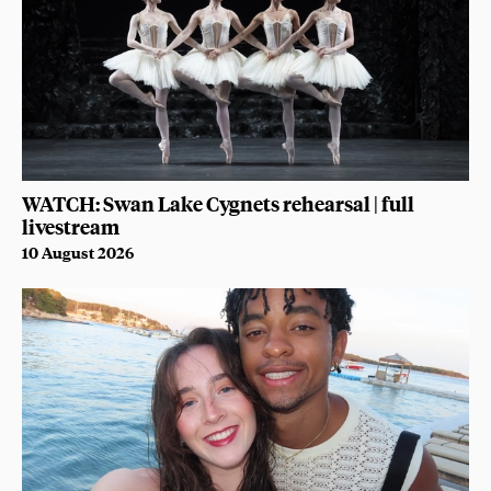
WATCH: Swan Lake Cygnets rehearsal | full
livestream
10 August 2026