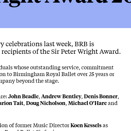
y celebrations last week, BRB is
recipients of the Sir Peter Wright Award.
iduals whose outstanding service, commitment
on to Birmingham Royal Ballet over 25 years or
ompany beyond the stage.
are:
,
,
,
John Beadle
Andrew Bentley
Denis Bonner
,
,
and
rion Tait
Doug Nicholson
Michael O’Hare
tion of former Music Director
as
Koen Kessels