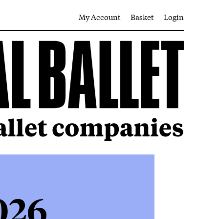
My Account
Basket
Login
026