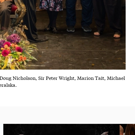
 Doug Nicholson, Sir Peter Wright, Marion Tait, Michael
eralska.