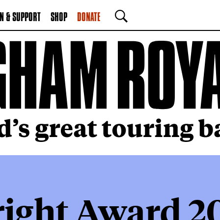
N & SUPPORT
SHOP
DONATE
SEARCH
right Award 2