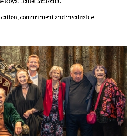
he Royal Ballet Sinfonia.
edication, commitment and invaluable