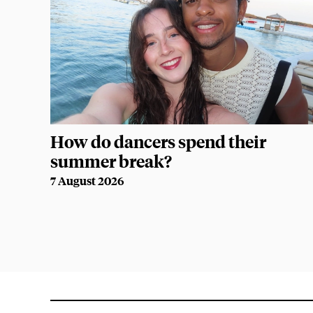
How do dancers spend their
summer break?
7 August 2026