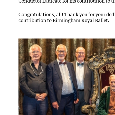
Conductor Laureate for his contribution to t
Congratulations, all! Thank you for your d
contribution to Birmingham Royal Ballet.