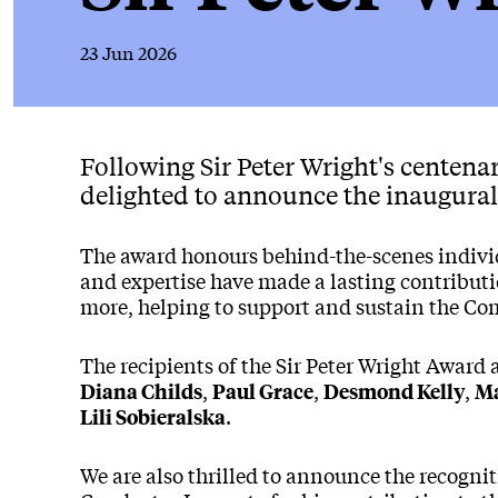
23 Jun 2026
News Story
Following Sir Peter Wright's centenar
delighted to announce the inaugural 
The award honours behind-the-scenes indiv
and expertise have made a lasting contributi
more, helping to support and sustain the C
The recipients of the Sir Peter Wright Award 
,
,
,
Diana Childs
Paul Grace
Desmond Kelly
Ma
.
Lili Sobieralska
We are also thrilled to announce the recogni