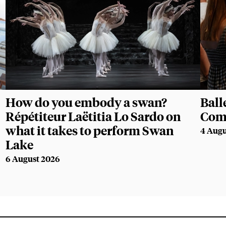
How do you embody a swan?
Ball
Répétiteur Laëtitia Lo Sardo on
Com
what it takes to perform Swan
4 Augu
Lake
6 August 2026