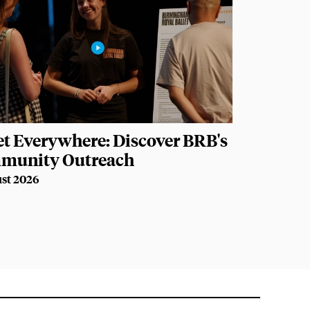
et Everywhere: Discover BRB's
munity Outreach
st 2026