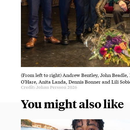
(From left to right) Andrew Bentley, John Beadle,
O'Hare, Anita Landa, Dennis Bonner and Lili Sobi
Credit: Johan Persson 2026
You might also like