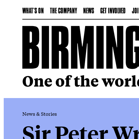
WHAT'S ON
THE COMPANY
NEWS
GET INVOLVED
JOI
News & Stories
Sir Peter W