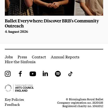
Ballet Everywhere: Discover BRB's Community
Outreach
4 August 2026
More Site Pages
Jobs
Press
Contact
Annual Reports
Hire the Sinfonia
Instagram
Facebook
YouTube
LinkedIn
Spotify
Tiktok
Legal Pages
Small Print
Key Policies
© Birmingham Royal Ballet
Company registration no. 3320538
Feedback
Registered charity no. 1061012