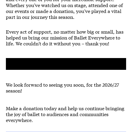
Whether you've watched us on stage, attended one of
our events or made a donation, you've played a vital
part in our journey this season.
Every act of support, no matter how big or small, has
helped us bring our mission of Ballet Everywhere to
life. We couldn't do it without you – thank you!
We look forward to seeing you soon, for the 2026/27
season!
Make a donation today and help us continue bringing
the joy of ballet to audiences and communities
everywhere.