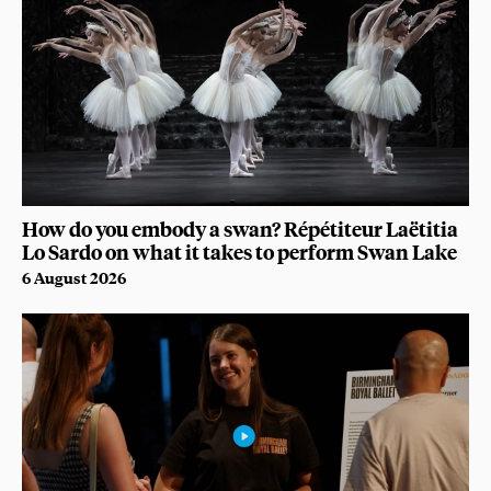
How do you embody a swan? Répétiteur Laëtitia
Lo Sardo on what it takes to perform Swan Lake
6 August 2026