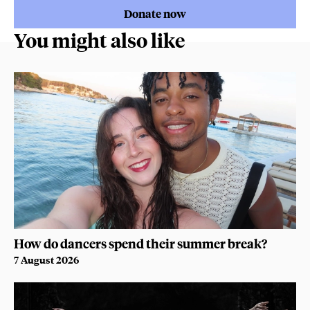
Donate now
You might also like
How do dancers spend their summer break?
7 August 2026