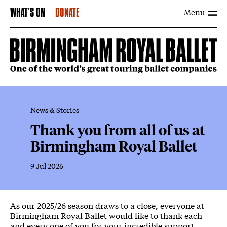
Menu
WHAT'S ON
DONATE
News & Stories
Thank you from all of us at
Birmingham Royal Ballet
9 Jul 2026
News Story
As our 2025/26 season draws to a close, everyone at
Birmingham Royal Ballet would like to thank each
and every one of you for your incredible support.