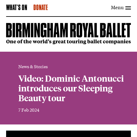
Menu
WHAT'S ON
DONATE
News & Stories
Video: Dominic Antonucci
introduces our Sleeping
Beauty tour
7 Feb 2024
News Story