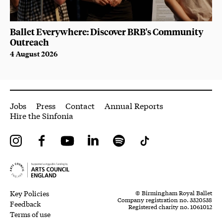
Ballet Everywhere: Discover BRB's Community
Outreach
4 August 2026
More Site Pages
Jobs
Press
Contact
Annual Reports
Hire the Sinfonia
Instagram
Facebook
YouTube
LinkedIn
Spotify
Tiktok
Legal Pages
Small Print
Key Policies
© Birmingham Royal Ballet
Company registration no. 3320538
Feedback
Registered charity no. 1061012
Terms of use