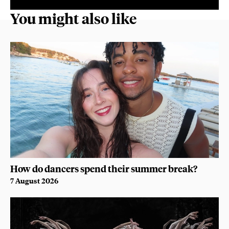
You might also like
How do dancers spend their summer break?
7 August 2026