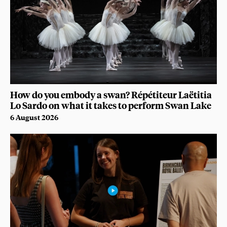
How do you embody a swan? Répétiteur Laëtitia
Lo Sardo on what it takes to perform Swan Lake
6 August 2026