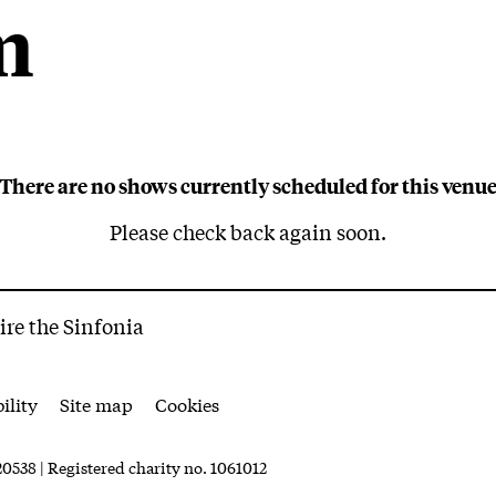
m
, Cheltenham
There are no shows currently scheduled for this venu
Please check back again soon.
ire the Sinfonia
ility
Site map
Cookies
0538 | Registered charity no. 1061012