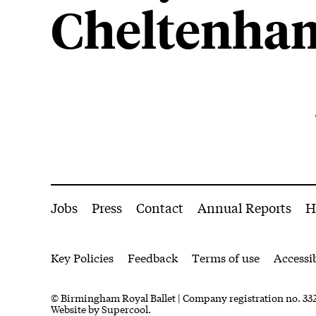
Cheltenha
About Everyman Theatre
More Site Pages
Jobs
Press
Contact
Annual Reports
H
Legal Pages
Key Policies
Feedback
Terms of use
Accessib
Small Print
© Birmingham Royal Ballet | Company registration no. 332
Website by
Supercool.