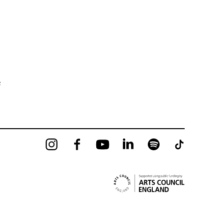
e
Instagram
Facebook
YouTube
LinkedIn
Spotify
Tiktok