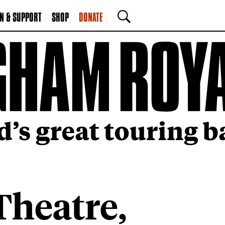
N & SUPPORT
SHOP
DONATE
SEARCH
heatre,