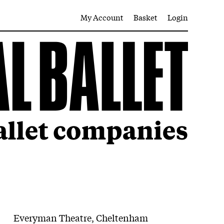
My Account
Basket
Login
Everyman Theatre, Cheltenham