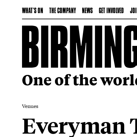
WHAT'S ON
THE COMPANY
NEWS
GET INVOLVED
JOI
Venues
Everyman T