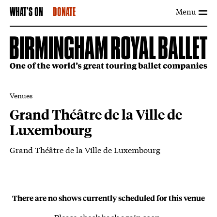
Menu
WHAT'S ON
DONATE
Venues
Grand Théâtre de la Ville de
Luxembourg
Grand Théâtre de la Ville de Luxembourg
About Grand Théâtre de la Ville de L
There are no shows currently scheduled for this venue
Please check back again soon.