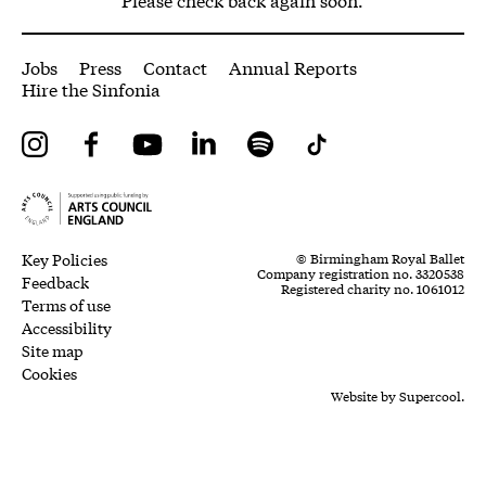
More Site Pages
Jobs
Press
Contact
Annual Reports
Hire the Sinfonia
Instagram
Facebook
YouTube
LinkedIn
Spotify
Tiktok
Legal Pages
Small Print
Key Policies
© Birmingham Royal Ballet
Company registration no. 3320538
Feedback
Registered charity no. 1061012
Terms of use
Accessibility
Site map
Cookies
Website by
Supercool.