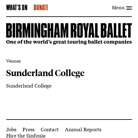
Menu
WHAT'S ON
DONATE
Venues
Sunderland College
Sunderland College
About Sunderland College
More Site Pages
Jobs
Press
Contact
Annual Reports
Hire the Sinfonia