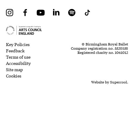
Instagram
Facebook
YouTube
LinkedIn
Spotify
Tiktok
Legal Pages
Small Print
Key Policies
© Birmingham Royal Ballet
Company registration no. 3320538
Feedback
Registered charity no. 1061012
Terms of use
Accessibility
Site map
Cookies
Website by
Supercool.